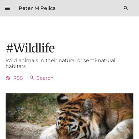
menu
search
Peter M Pelica
#Wildlife
Wild animals in their natural or semi-natural
habitats
rss_feed
search
RSS
Search