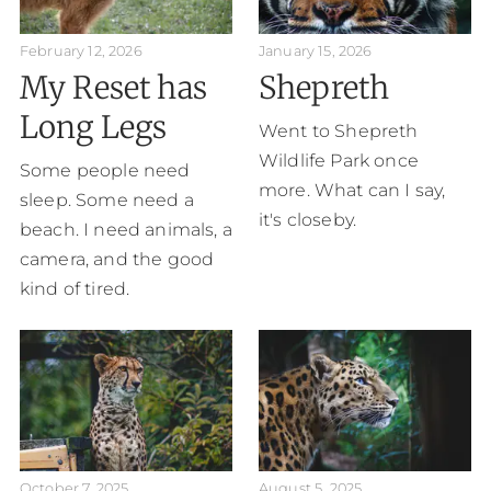
February 12, 2026
January 15, 2026
My Reset has
Shepreth
Long Legs
Went to Shepreth
Wildlife Park once
Some people need
more. What can I say,
sleep. Some need a
it's closeby.
beach. I need animals, a
camera, and the good
kind of tired.
October 7, 2025
August 5, 2025