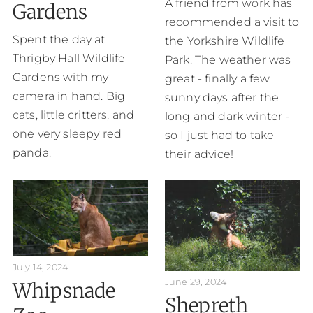
A friend from work has
Gardens
recommended a visit to
Spent the day at
the Yorkshire Wildlife
Thrigby Hall Wildlife
Park. The weather was
Gardens with my
great - finally a few
camera in hand. Big
sunny days after the
cats, little critters, and
long and dark winter -
one very sleepy red
so I just had to take
panda.
their advice!
July 14, 2024
June 29, 2024
Whipsnade
Shepreth