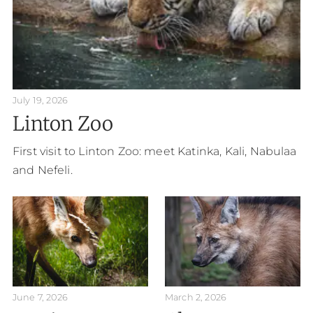
July 19, 2026
Linton Zoo
First visit to Linton Zoo: meet Katinka, Kali, Nabulaa
and Nefeli.
June 7, 2026
March 2, 2026