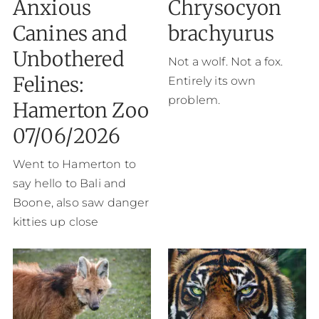
Anxious
Chrysocyon
Canines and
brachyurus
Unbothered
Not a wolf. Not a fox.
Felines:
Entirely its own
problem.
Hamerton Zoo
07/06/2026
Went to Hamerton to
say hello to Bali and
Boone, also saw danger
kitties up close