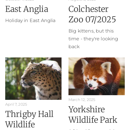
East Anglia
Colchester
Zoo 07/2025
Holiday in East Anglia
Big kittens, but this
time - they're looking
back
March 12, 2025
April 7, 2025
Yorkshire
Thrigby Hall
Wildlife Park
Wildlife