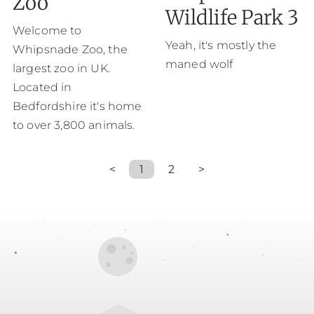
Zoo
Wildlife Park 3
Welcome to
Yeah, it's mostly the
Whipsnade Zoo, the
maned wolf
largest zoo in UK.
Located in
Bedfordshire it's home
to over 3,800 animals.
<
1
2
>