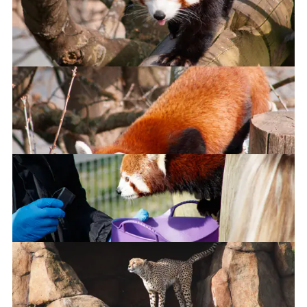
Are those carrots?!!