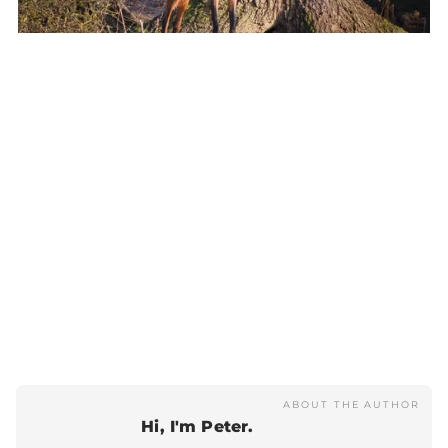
ABOUT THE AUTHOR
Hi, I'm Peter.