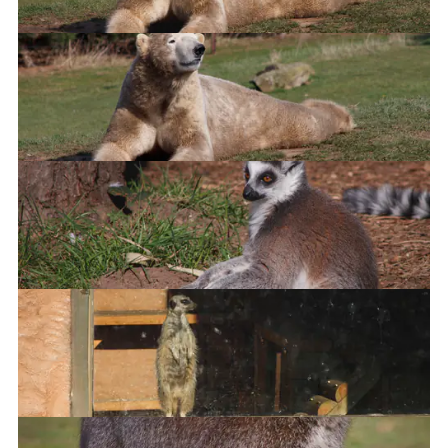
Nap time