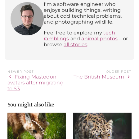
I'm a software engineer who
enjoys building things, writing
about odd technical problems,
and photographing wildlife.
Feel free to explore my
tech
ramblings
and
animal photos
– or
browse
all stories
.
NEWER POST
OLDER POST
chevron_left
chevron_right
Fixing Mastodon
The British Museum
avatars after migrating
to S3
You might also like