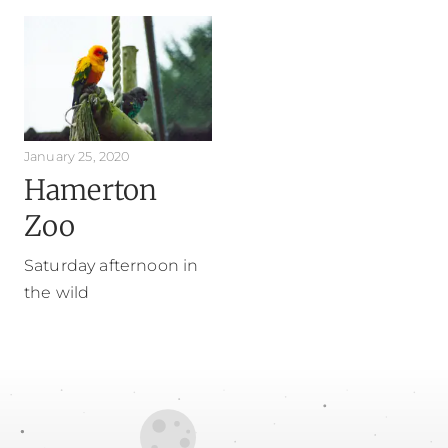
January 25, 2020
Hamerton
Zoo
Saturday afternoon in
the wild