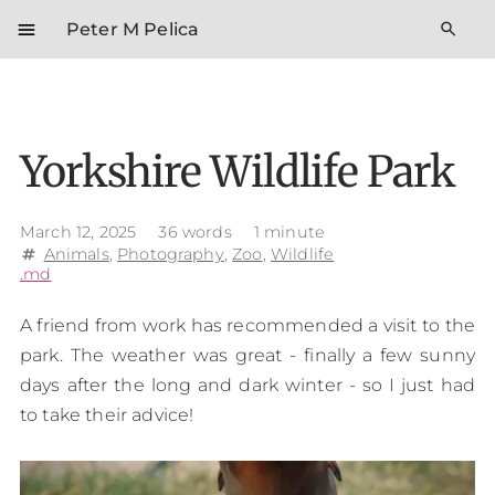
menu
search
Peter M Pelica
Yorkshire Wildlife Park
March 12, 2025
36 words
1 minute
Animals
,
Photography
,
Zoo
,
Wildlife
tag
.md
A friend from work has recommended a visit to the
park. The weather was great - finally a few sunny
days after the long and dark winter - so I just had
to take their advice!