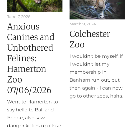
June 7, 2026
Anxious
March 9, 2024
Colchester
Canines and
Zoo
Unbothered
Felines:
I wouldn't be myself, if
I wouldn't let my
Hamerton
membership in
Zoo
Banham run out, but
07/06/2026
then again - I can now
go to other zoos, haha.
Went to Hamerton to
say hello to Bali and
Boone, also saw
danger kitties up close