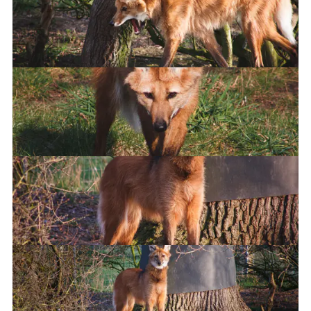
I am therefore I must scream