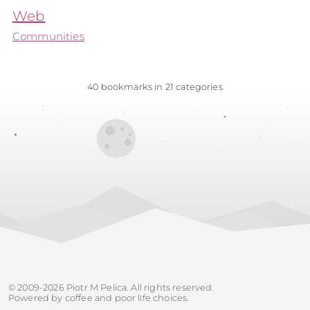
Web
Communities
40 bookmarks in 21 categories
© 2009-2026 Piotr M Pelica. All rights reserved.
Powered by coffee and poor life choices.