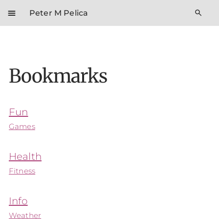
menu
search
Peter M Pelica
Bookmarks
Fun
Games
Health
Fitness
Info
Weather