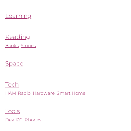
Learning
Reading
Books
,
Stories
Space
Tech
HAM Radio
,
Hardware
,
Smart Home
Tools
Dev
,
PC
,
Phones