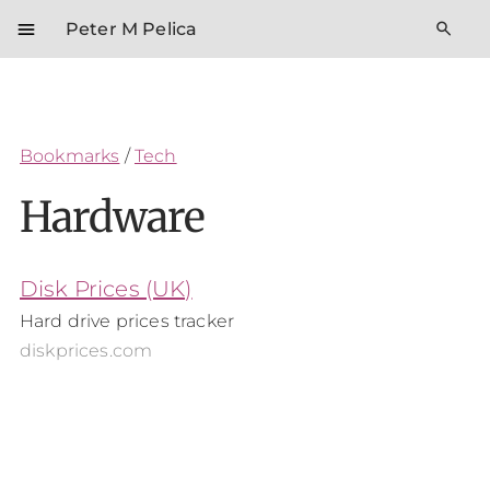
menu
search
Peter M Pelica
Bookmarks
/
Tech
Hardware
Disk Prices (UK)
Hard drive prices tracker
diskprices.com