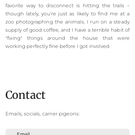
favorite way to disconnect is hitting the trails –
though lately, you're just as likely to find me at a
zoo photographing the animals. I run on a steady
supply of good coffee, and I have a terrible habit of
"fixing" things around the house that were
working perfectly fine before I got involved.
Contact
Emails, socials, carrier pigeons:
Email