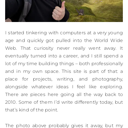
I started tinkering with computers at a very young
age and quickly got pulled into the World Wide
Web. That curiosity never really went away. It
eventually turned into a career, and I still spend a
lot of my time building things – both professionally
and in my own space. This site is part of that: a
place for projects, writing, and photography,
alongside whatever ideas I feel like exploring.
There are pieces here going all the way back to
2010. Some of them I’d write differently today, but
that’s kind of the point.
The photo above probably gives it away, but my