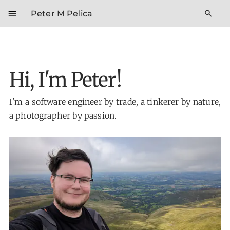
menu
search
Peter M Pelica
Hi, I'm Peter!
I'm a software engineer by trade, a tinkerer by nature,
a photographer by passion.