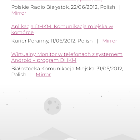
Polskie Radio Białystok, 22/06/2012, Polish
|
Mirror
Aplikacja DHKM. Komunikacja miejska w
komórce
Kurier Poranny, 11/06/2012, Polish
|
Mirror
Wirtualny Monitor w telefonach z systemem
Android – program DHKM
Białostocka Komunikacja Miejska, 31/05/2012,
Polish
|
Mirror