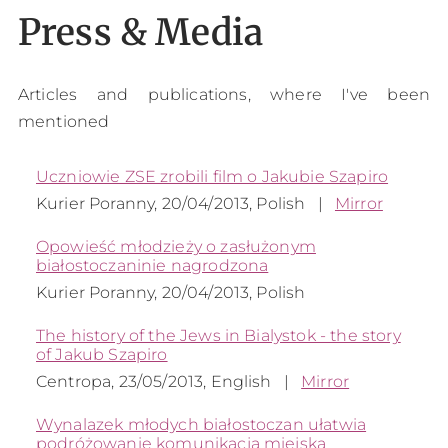
Press & Media
Articles and publications, where I've been
mentioned
Uczniowie ZSE zrobili film o Jakubie Szapiro
Kurier Poranny, 20/04/2013, Polish
|
Mirror
Opowieść młodzieży o zasłużonym
białostoczaninie nagrodzona
Kurier Poranny, 20/04/2013, Polish
The history of the Jews in Bialystok - the story
of Jakub Szapiro
Centropa, 23/05/2013, English
|
Mirror
Wynalazek młodych białostoczan ułatwia
podróżowanie komunikacją miejską