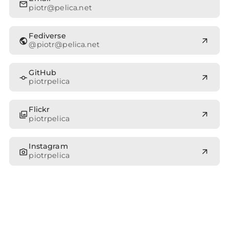
mail
piotr@pelica.net
Fediverse
public
arrow_outward
@
piotr@pelica.net
GitHub
commit
arrow_outward
piotrpelica
Flickr
photo_library
arrow_outward
piotrpelica
Instagram
photo_camera
arrow_outward
piotrpelica