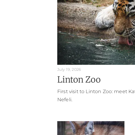
July 19, 2026
Linton Zoo
First visit to Linton Zoo: meet K
Nefeli.