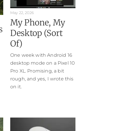
May 22, 2026
My Phone, My
s
Desktop (Sort
Of)
One week with Android 16
desktop mode on a Pixel 10
Pro XL. Promising, a bit
rough, and yes, I wrote this
on it.