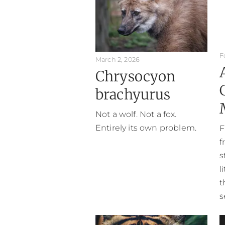
F
March 2, 2026
Chrysocyon
brachyurus
Not a wolf. Not a fox.
Entirely its own problem.
F
f
s
l
t
s