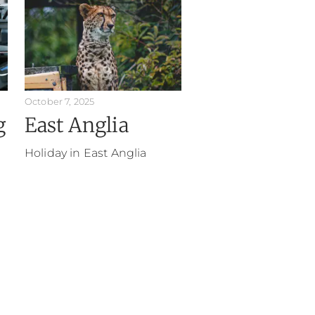
October 7, 2025
g
East Anglia
Holiday in East Anglia