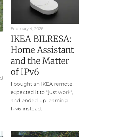
February 4, 2026
IKEA BILRESA:
Home Assistant
and the Matter
of IPv6
ed
I bought an IKEA remote,
e
expected it to "just work",
and ended up learning
IPv6 instead.