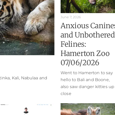
June 7, 2026
Anxious Canine
and Unbothered
Felines:
Hamerton Zoo
07/06/2026
Went to Hamerton to say
atinka, Kali, Nabulaa and
hello to Bali and Boone,
also saw danger kitties up
close