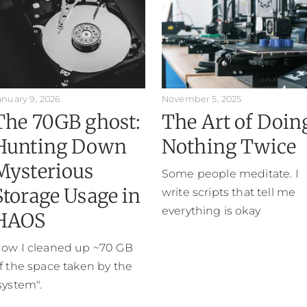
anuary 9, 2026
November 5, 2025
The 70GB ghost:
The Art of Doin
Hunting Down
Nothing Twice
Mysterious
Some people meditate. I
Storage Usage in
write scripts that tell me
everything is okay
HAOS
ow I cleaned up ~70 GB
f the space taken by the
system".