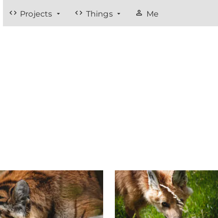
code
code
person
Projects
Things
Me