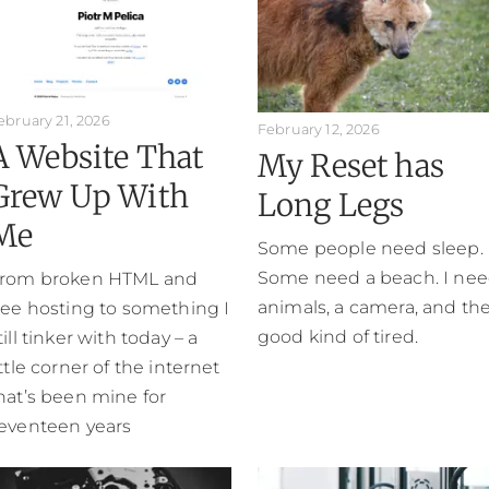
ebruary 21, 2026
February 12, 2026
A Website That
My Reset has
Grew Up With
Long Legs
Me
Some people need sleep.
Some need a beach. I ne
rom broken HTML and
animals, a camera, and th
ree hosting to something I
good kind of tired.
till tinker with today – a
ittle corner of the internet
hat’s been mine for
eventeen years