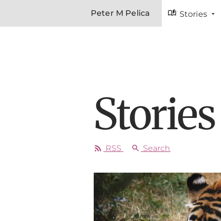
auto_stories
Peter M Pelica
Stories
Stories
rss_feed
search
RSS
Search