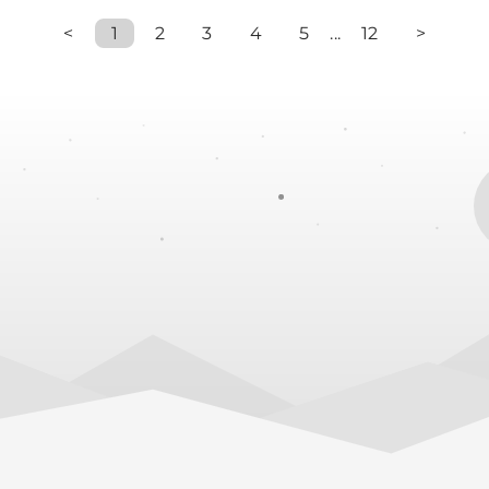
<
1
2
3
4
5
...
12
>