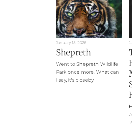
January 15, 2026
J
Shepreth
Went to Shepreth Wildlife
Park once more. What can
I say, it's closeby.
H
o
"