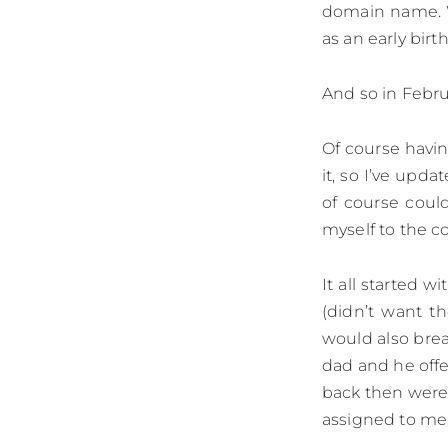
domain name. W
as an early birth
And so in Febr
Of course havi
it, so I’ve up
of course coul
myself to the co
It all started 
(didn’t want t
would also brea
dad and he offe
back then wer
assigned to me -