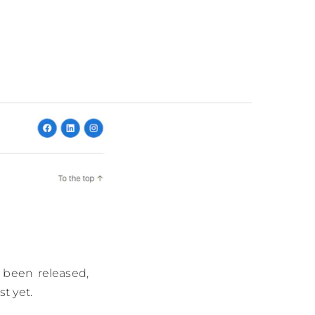
 been released,
t yet.