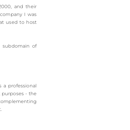
2000, and their
 company I was
at used to host
 a subdomain of
s a professional
nt purposes - the
as complementing
.