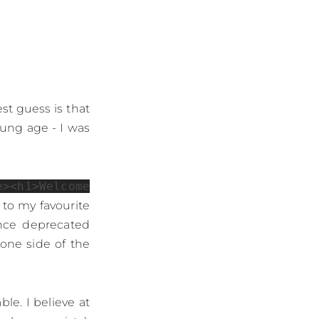
t guess is that
oung age - I was
e><h1>Welcome
 to my favourite
ince deprecated
one side of the
le. I believe at