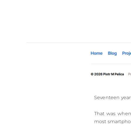
Seventeen years
That was when 
most smartphone