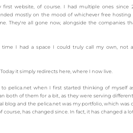
 first website, of course. I had multiple ones since 
ended mostly on the mood of whichever free hosting
ime. They're all gone now, alongside the companies th
st time I had a space I could truly call my own, not
o. Today it simply redirects here, where I now live.
 to pelica.net when I first started thinking of myself a
 ran both of them for a bit, as they were serving differe
nal blog and the pelica.net was my portfolio, which w
 course, has changed since. In fact, it has changed a lot