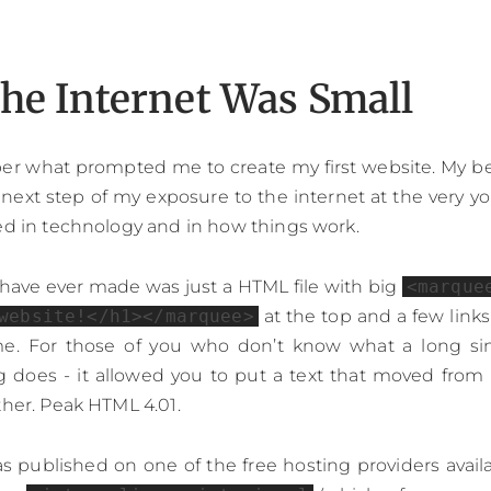
he Internet Was Small
er what prompted me to create my first website. My bes
l next step of my exposure to the internet at the very y
ed in technology and in how things work.
I have ever made was just a HTML file with big
<marque
website!</h1></marquee>
at the top and a few links
ime. For those of you who don’t know what a long s
 does - it allowed you to put a text that moved from 
ther. Peak HTML 4.01.
 published on one of the free hosting providers availab