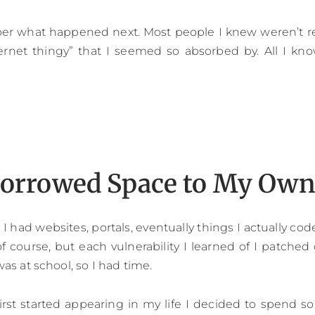
er what happened next. Most people I knew weren’t rea
ernet thingy” that I seemed so absorbed by. All I kno
orrowed Space to My Ow
I had websites, portals, eventually things I actually code
of course, but each vulnerability I learned of I patched 
 was at school, so I had time.
st started appearing in my life I decided to spend