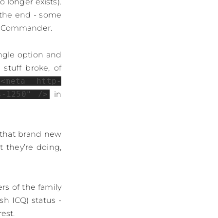
o longer exists).
 the end - some
al Commander.
ingle option and
stuff broke, of
<meta http-
s-1250" />
in
n that brand new
 they’re doing,
rs of the family
sh ICQ) status -
est.