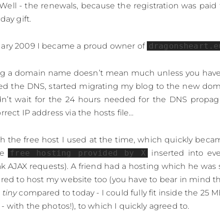
ell - the renewals, because the registration was pai
day gift.
uary 2009 I became a proud owner of
dragonsheart.e
ng a domain name doesn’t mean much unless you have 
dated the DNS, started migrating my blog to the new d
dn’t wait for the 24 hours needed for the DNS propaga
rrect IP address via the hosts file…
with the free host I used at the time, which quickly be
he
free hosting provided by X
inserted into ev
k AJAX requests). A friend had a hosting which he was 
red to host my website too (you have to bear in mind t
e
tiny
compared to today - I could fully fit inside the 25 
 with the photos!), to which I quickly agreed to.