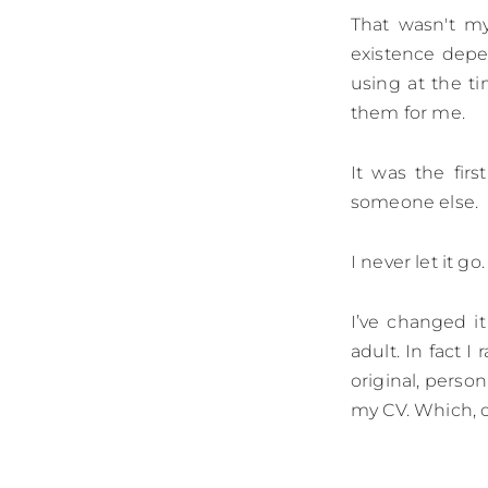
That wasn't my
existence dep
using at the t
them for me.
It was the fir
someone else.
I never let it g
I’ve changed it
adult. In fact I
original, perso
my CV. Which, of