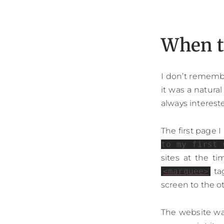
When t
I don’t rememb
it was a natura
always interest
The first page 
to my first 
sites at the t
<marquee>
tag
screen to the o
The website was