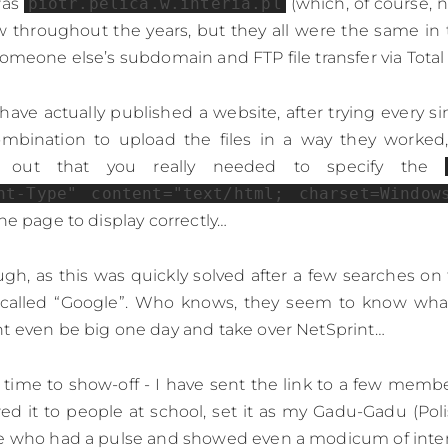
was
piotr.pelica.w.interia.pl
(which, of course, n
w throughout the years, but they all were the same in
someone else’s subdomain and FTP file transfer via Tot
I have actually published a website, after trying every s
ombination to upload the files in a way they worked, 
s out that you really needed to specify the
nt-Type" content="text/html; charset=Window
he page to display correctly…
gh, as this was quickly solved after a few searches o
called “Google”. Who knows, they seem to know what
t even be big one day and take over NetSprint…
ime to show-off - I have sent the link to a few membe
wed it to people at school, set it as my Gadu-Gadu (Poli
ne who had a pulse and showed even a modicum of inter