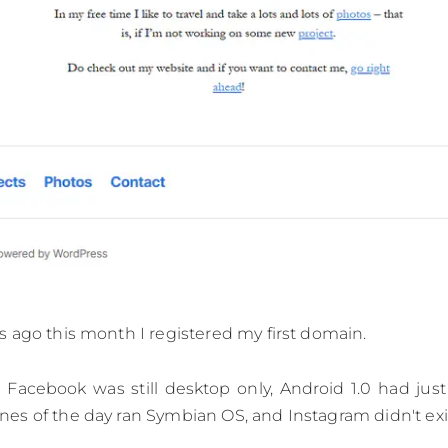
 ago this month I registered my first domain.
Facebook was still desktop only, Android 1.0 had just
s of the day ran Symbian OS, and Instagram didn't exis