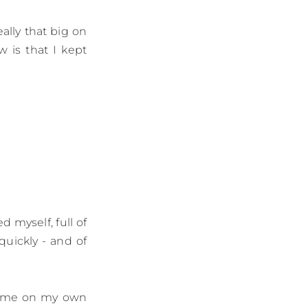
lly that big on
w is that I kept
n
d myself, full of
quickly - and of
 some on my own