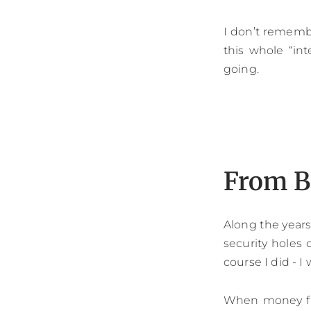
I don’t rememb
this whole “int
going.
From B
Along the years 
security holes 
course I did - I
When money fir