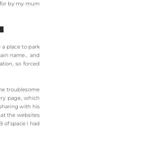
d for by my mum
u
.
a place to park
omain name… and
tion, so forced
came troublesome
ery page, which
sharing with his
hat the websites
MB of space I had