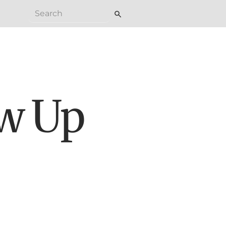
search
ew Up