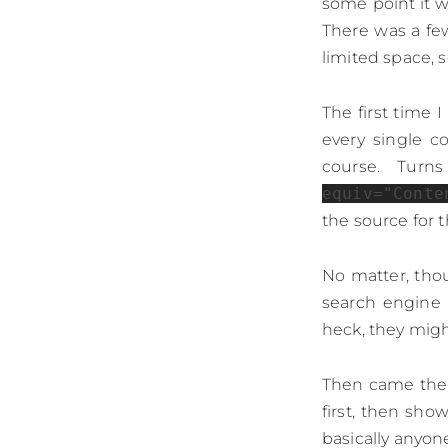
some point it 
There was a fe
limited space, 
The first time 
every single c
course. Turn
equiv="Conte
the source for t
No matter, thou
search engine 
heck, they migh
Then came the t
first, then sho
basically anyo