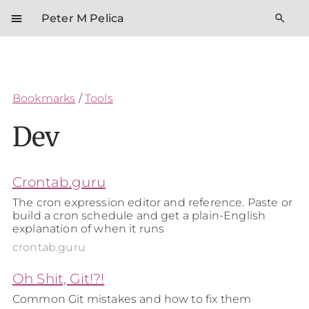
menu
search
Peter M Pelica
Bookmarks
/
Tools
Dev
Crontab.guru
The cron expression editor and reference. Paste or
build a cron schedule and get a plain-English
explanation of when it runs
crontab.guru
Oh Shit, Git!?!
Common Git mistakes and how to fix them