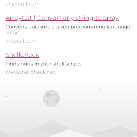
ohshitgit.com
ArrayCat | Convert any string to array
Converts data into a given programming language
array
arraycat.com
ShellCheck
Finds bugs in your shell scripts
www.shellcheck.net