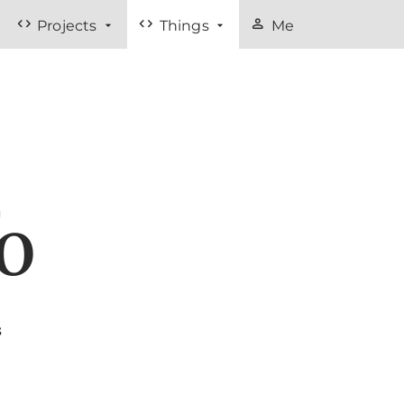
code
code
person
Projects
Things
Me
fo
s