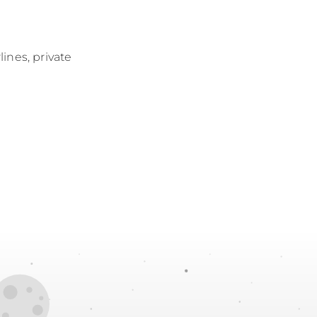
lines, private