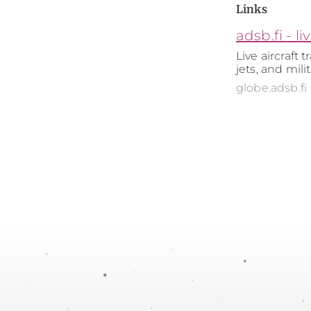
Links
adsb.fi - li
Live aircraft 
jets, and mili
globe.adsb.fi