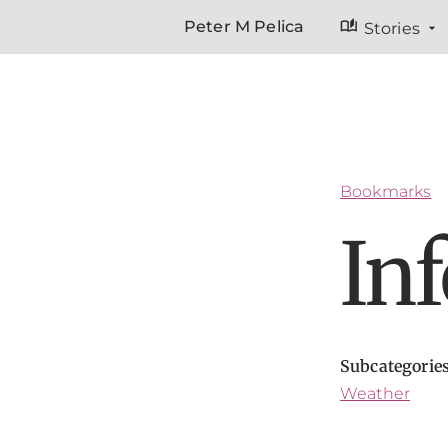
auto_stories
Peter M Pelica
Stories
Bookmarks
In
Subcategorie
Weather