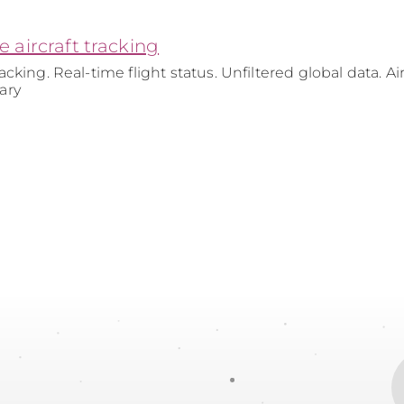
ve aircraft tracking
tracking. Real-time flight status. Unfiltered global data. Air
tary