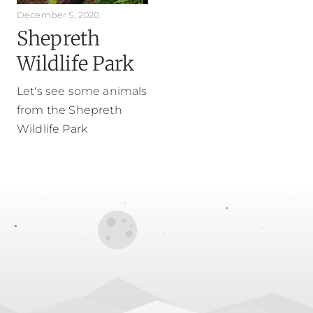
December 5, 2020
Shepreth
Wildlife Park
Let's see some animals
from the Shepreth
Wildlife Park