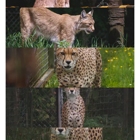
Cheetah