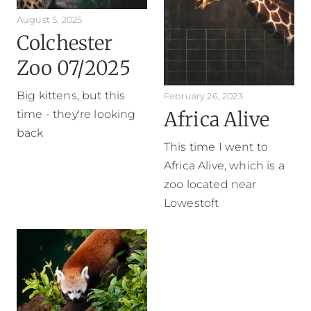
August 5, 2025
Colchester
Zoo 07/2025
Big kittens, but this
February 26, 2023
Africa Alive
time - they're looking
back
This time I went to
Africa Alive, which is a
zoo located near
Lowestoft