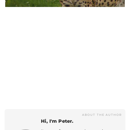
ABOUT THE AUTHOR
Hi, I'm Peter.