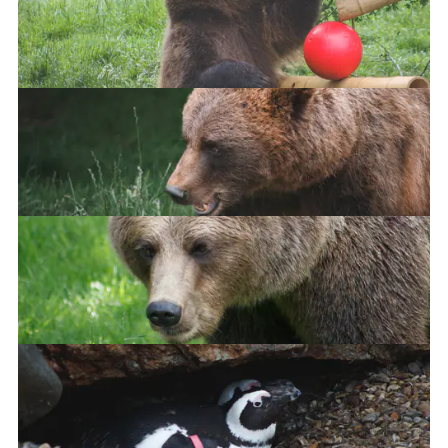
European Brown Bear