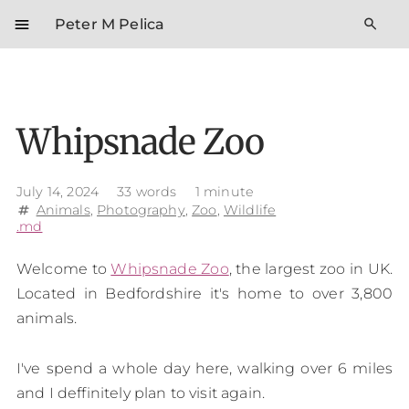
menu
search
Peter M Pelica
Whipsnade Zoo
July 14, 2024
33 words
1 minute
Animals
,
Photography
,
Zoo
,
Wildlife
tag
.md
Welcome to
Whipsnade Zoo
, the largest zoo in UK.
Located in Bedfordshire it's home to over 3,800
animals.
I've spend a whole day here, walking over 6 miles
and I deffinitely plan to visit again.