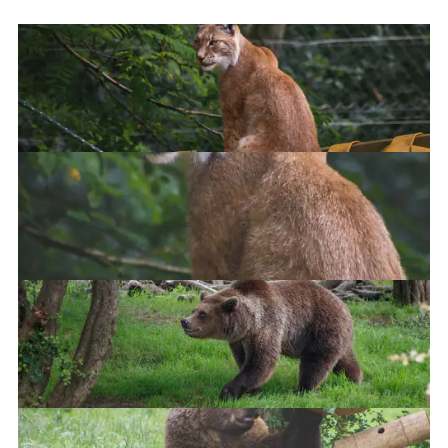
Eurasian Lynx