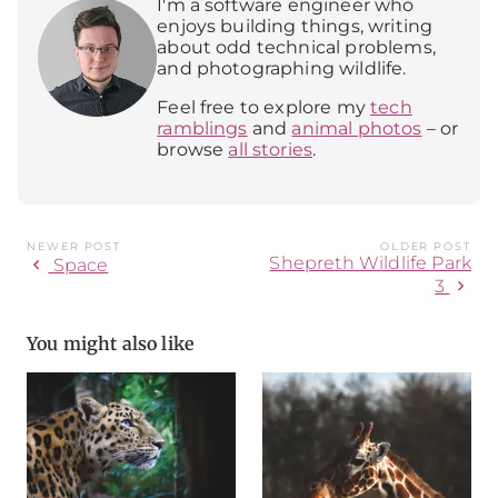
I'm a software engineer who
enjoys building things, writing
about odd technical problems,
and photographing wildlife.
Feel free to explore my
tech
ramblings
and
animal photos
– or
browse
all stories
.
NEWER POST
OLDER POST
Shepreth Wildlife Park
chevron_left
Space
chevron_right
3
You might also like