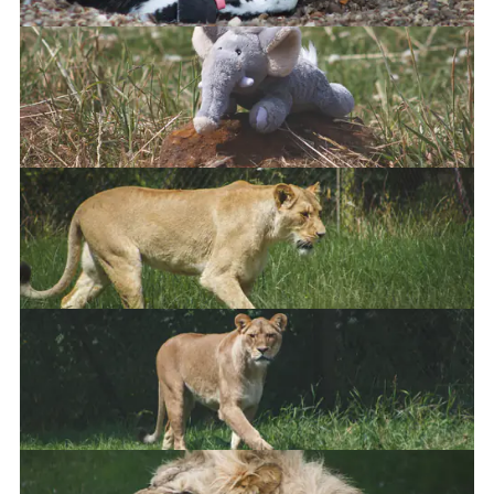
African Penguin
African Lion