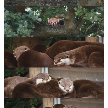
Red Panda
Asian Short Clawed Otter