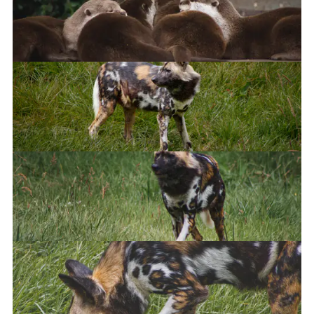
African Wild Dog