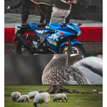
Squirrel