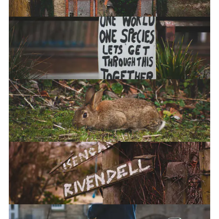
Scream
Bun