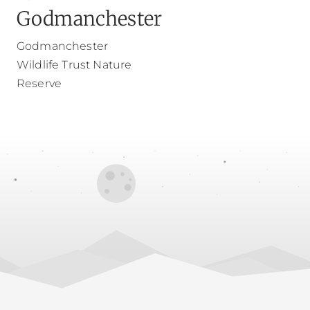
Godmanchester
Godmanchester
Wildlife Trust Nature
Reserve