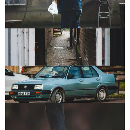
Portal