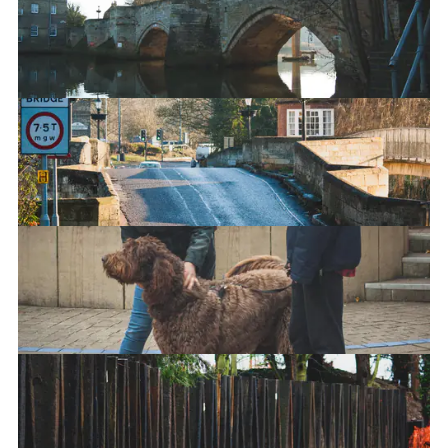
The Old Bridge - Underside
The Old Bridge