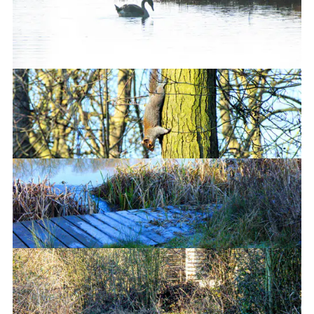
This is not upside down