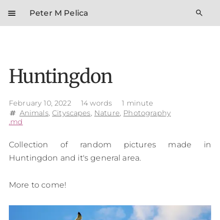
menu
search
Peter M Pelica
Huntingdon
February 10, 2022
14 words
1 minute
Animals
,
Cityscapes
,
Nature
,
Photography
tag
.md
Collection of random pictures made in
Huntingdon and it's general area.
More to come!