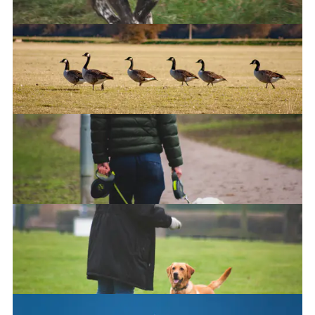
Hoverdog
The Walk