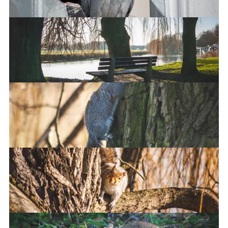
Chippy robbery
Camera activated
Going up