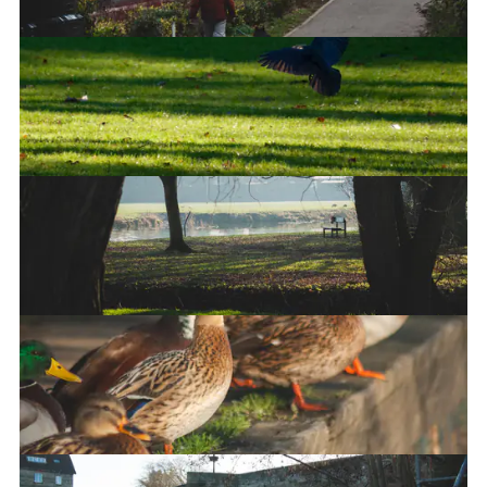
A murder of crows
Landing