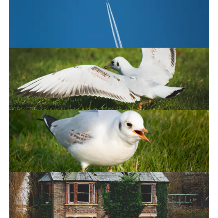
Good boyo
Flight
Landing