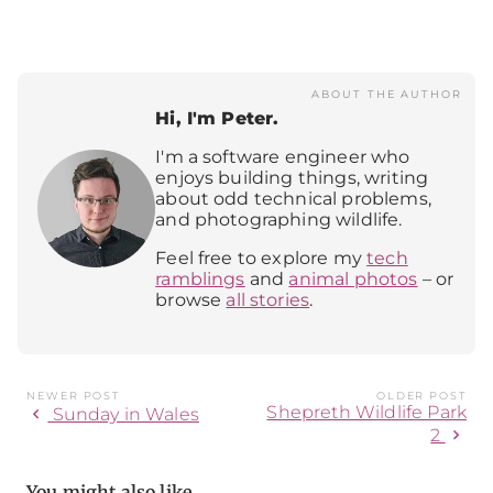
ABOUT THE AUTHOR
Hi, I'm Peter.
I'm a software engineer who
enjoys building things, writing
about odd technical problems,
and photographing wildlife.
Feel free to explore my
tech
ramblings
and
animal photos
– or
browse
all stories
.
NEWER POST
OLDER POST
Shepreth Wildlife Park
chevron_left
Sunday in Wales
chevron_right
2
You might also like