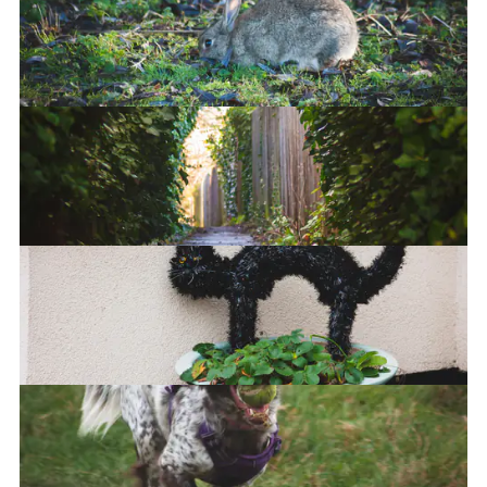
You looking at me?
Bun bun
Castle Hill Passage