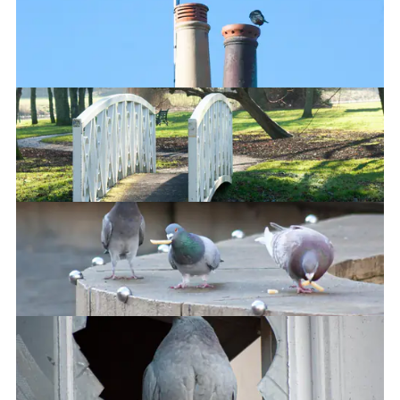
Signal boosters
Riverside Park