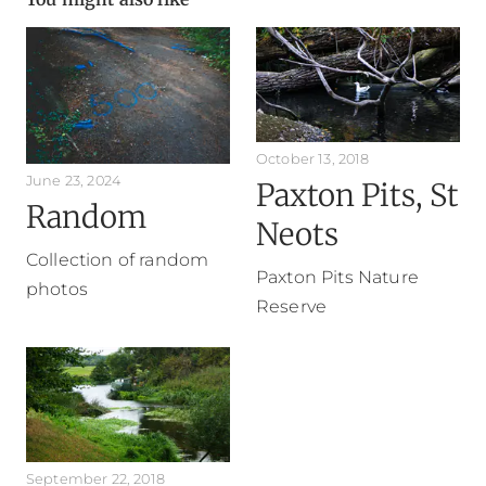
October 13, 2018
June 23, 2024
Paxton Pits, St
Random
Neots
Collection of random
Paxton Pits Nature
photos
Reserve
September 22, 2018