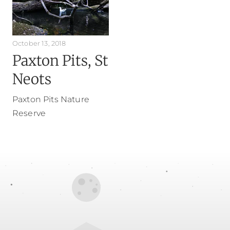
October 13, 2018
Paxton Pits, St
Neots
Paxton Pits Nature
Reserve