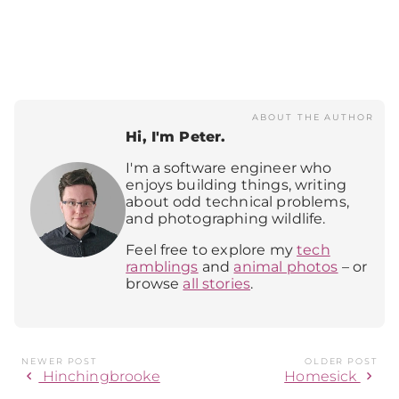
ABOUT THE AUTHOR
Hi, I'm Peter.
I'm a software engineer who
enjoys building things, writing
about odd technical problems,
and photographing wildlife.
Feel free to explore my
tech
ramblings
and
animal photos
– or
browse
all stories
.
NEWER POST
OLDER POST
chevron_left
chevron_right
Hinchingbrooke
Homesick