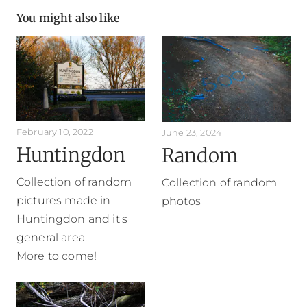
You might also like
February 10, 2022
June 23, 2024
Huntingdon
Random
Collection of random
Collection of random
pictures made in
photos
Huntingdon and it's
general area.
More to come!