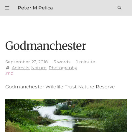
menu
search
Peter M Pelica
Godmanchester
September 22, 2018
5 words
1 minute
Animals
,
Nature
,
Photography
tag
.md
Godmanchester Wildlife Trust Nature Reserve