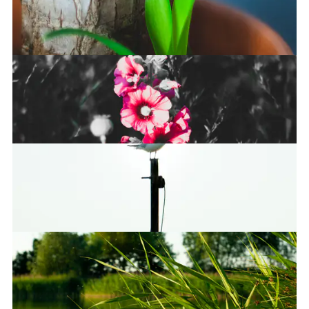
Restarting
I see no god up there…