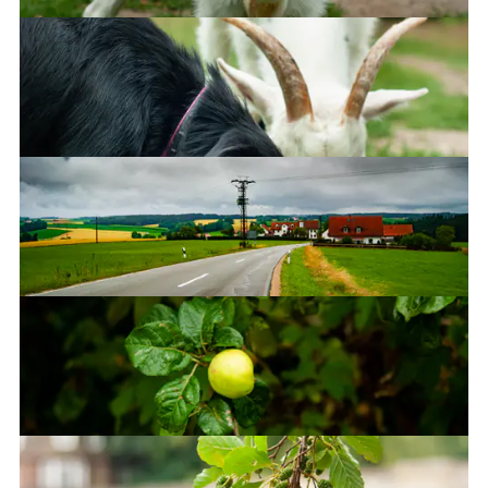
Bavaria, Germany