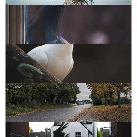
One-Mile Telescope at Mullard Radio
Astronomy Observatory