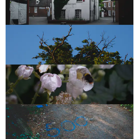
The Autumn is here