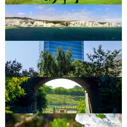
White Cliffs of Dover
Blue Skyscraper