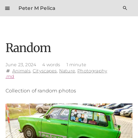
menu
search
Peter M Pelica
Random
June 23, 2024
4 words
1 minute
Animals
,
Cityscapes
,
Nature
,
Photography
tag
.md
Collection of random photos