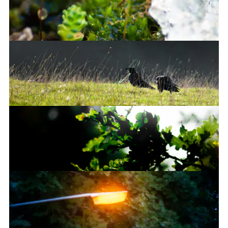
This bridge is brown