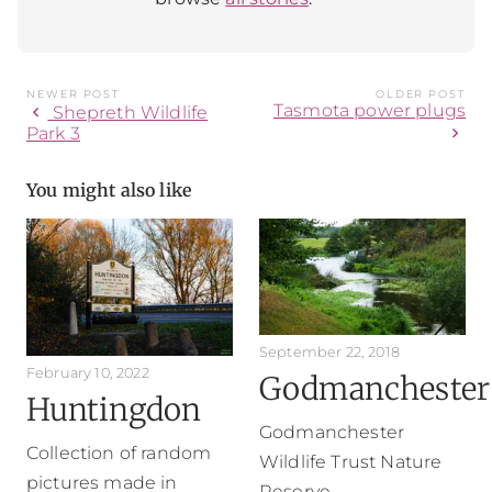
NEWER POST
OLDER POST
Tasmota power plugs
chevron_left
Shepreth Wildlife
chevron_right
Park 3
You might also like
September 22, 2018
February 10, 2022
Godmanchester
Huntingdon
Godmanchester
Collection of random
Wildlife Trust Nature
pictures made in
Reserve