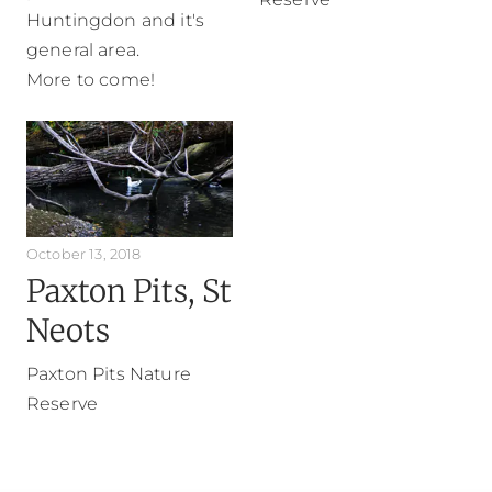
Huntingdon and it's
general area.
More to come!
October 13, 2018
Paxton Pits, St
Neots
Paxton Pits Nature
Reserve