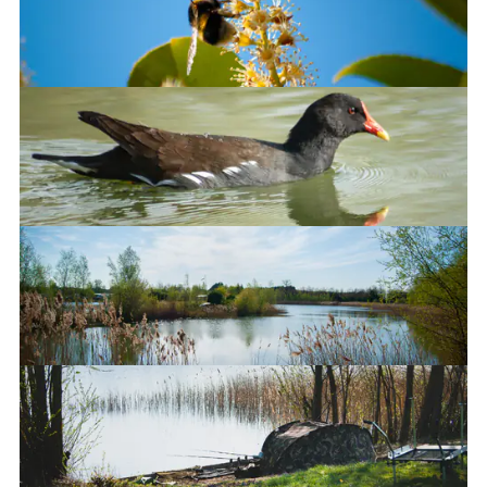
Bumble bee
Onwards!