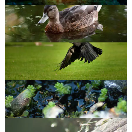
Hey, it's a nice duck
Take off