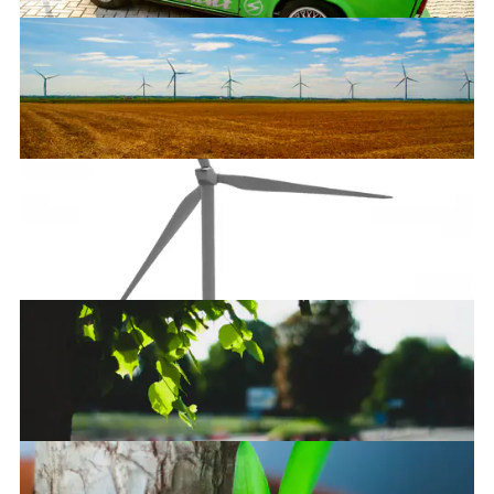
Trabant
Unlimited power!