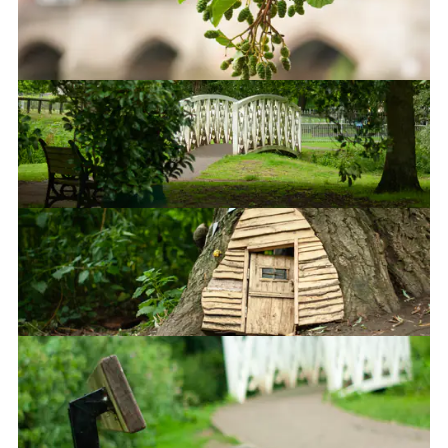
That's gonna be £5M