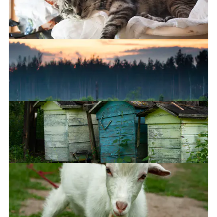
Can't stop the rain
Sleepy
Who painted the sky?