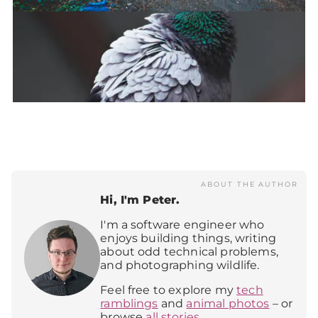
ABOUT THE AUTHOR
Hi, I'm Peter.
I'm a software engineer who
enjoys building things, writing
about odd technical problems,
and photographing wildlife.
Feel free to explore my
tech
ramblings
and
animal photos
– or
browse
all stories
.