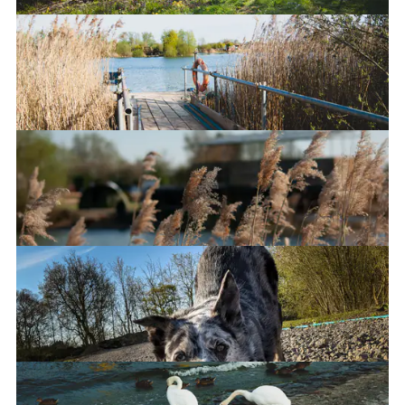
A lazy weekend