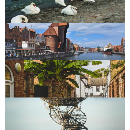
The Crane in Gdańsk