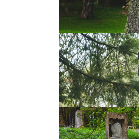
Lake Vyrnwy Sculpture Trail
Lake Vyrnwy Sculpture Trail