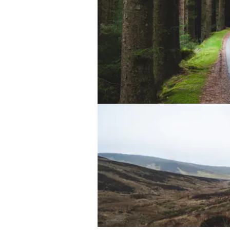
Lake Vyrnwy Dam
Middle of Nowhere