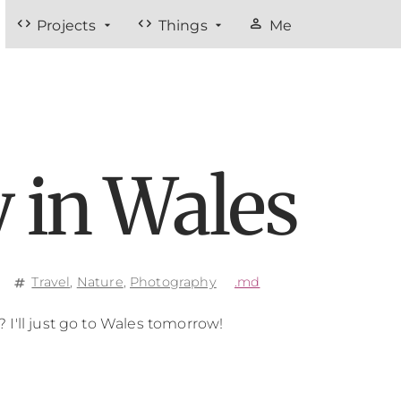
code
code
person
Projects
Things
Me
 in Wales
Travel
,
Nature
,
Photography
.md
tag
I'll just go to Wales tomorrow!