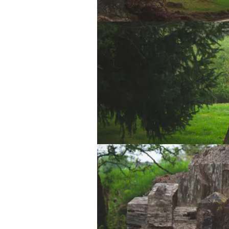
Lake Vyrnwy Dam