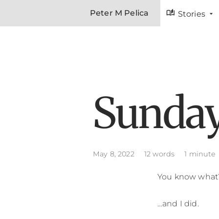
auto_stories
Peter M Pelica
Stories
Sunday
May 8, 2022
12 words
1 minute
You know what? 
…and I did.