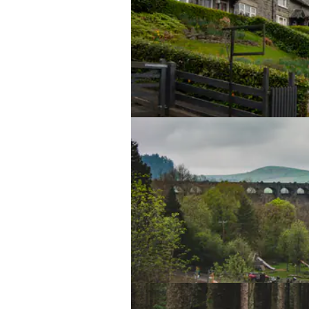
Yours Truly