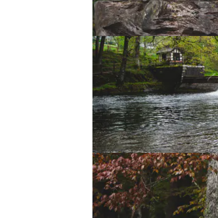
Lake Vyrnwy Sculpture Trail
Lake Vyrnwy Sculpture Trail