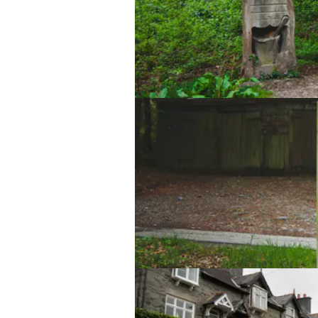
Lake Vyrnwy Sculpture Trail