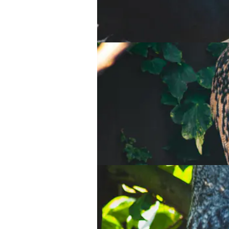
Sumatran tiger
Waldrapp Ibis