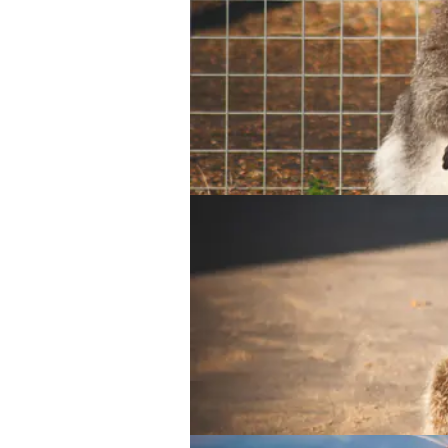
Parma Wallaby