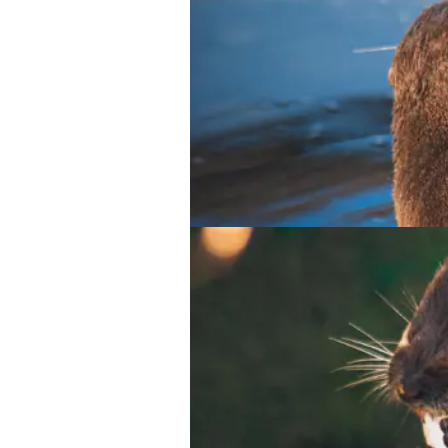
Meerkat