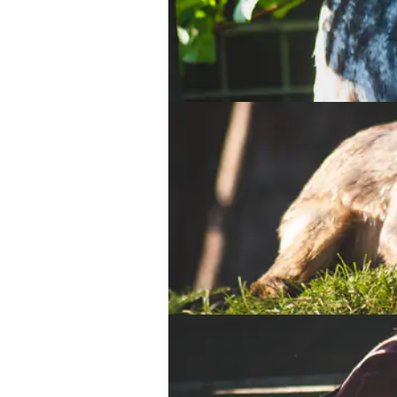
Eurasian Eagle Owl