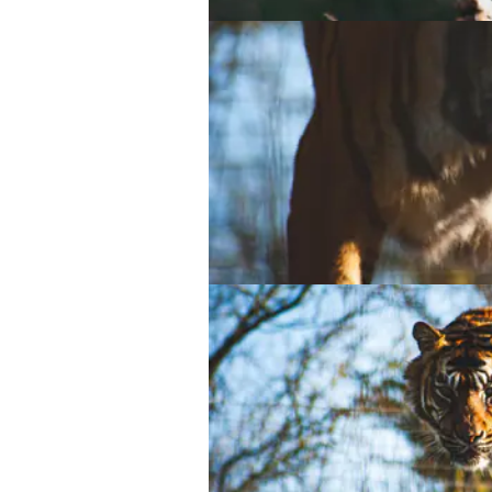
Asian small-clawed otter
Asian small-clawed otter