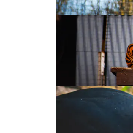
Sumatran tiger
Sumatran tiger