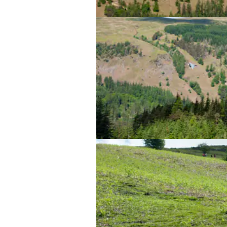
Highway to the Danger Zone