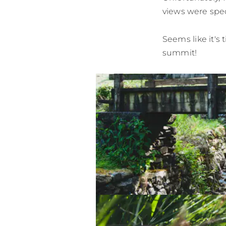
views were spec
Seems like it's 
summit!