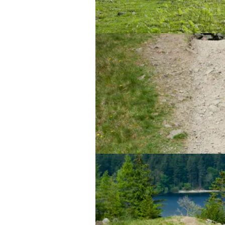
Beep beep