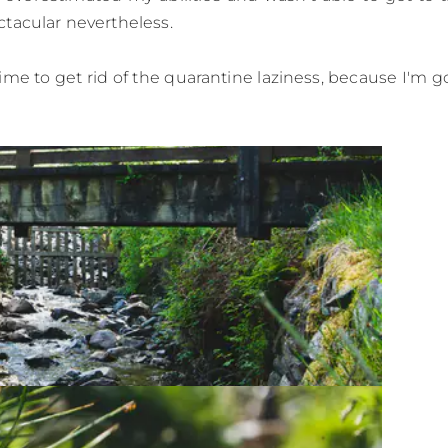
tacular nevertheless.
time to get rid of the quarantine laziness, because I'm 