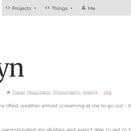
code
code
person
Projects
Things
Me
lyn
e
Travel
,
Mountains
,
Photography
,
Hiking
.md
tag
ns lifted, weather almost screaming at me to go out - i
I overestimated my abilities and wasn't able to get to