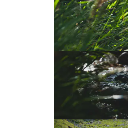
And so it begins