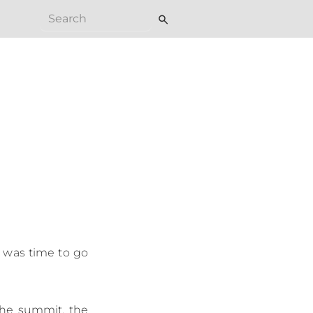
search
t was time to go
 the summit, the