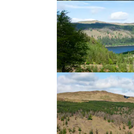
Thirlmere lake