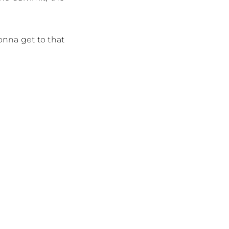
gonna get to that