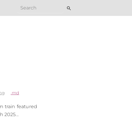
search
ng
.md
m train featured
h 2025...