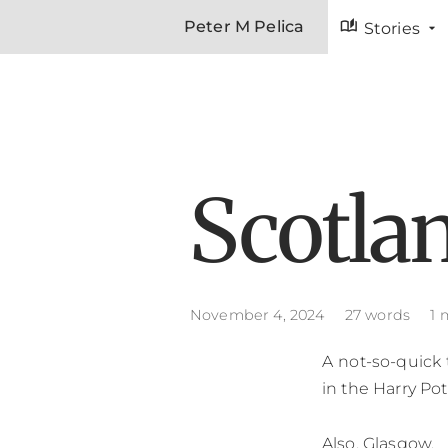
auto_stories
Peter M Pelica
Stories
Scotla
November 4, 2024
27 words
1 
A not-so-quick 
in the Harry Pot
Also, Glasgow.