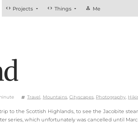
code
code
person
Projects
Things
Me
nd
minute
Travel
,
Mountains
,
Cityscapes
,
Photography
,
Hiki
tag
trip to the Scottish Highlands, to see the Jacobite stea
ter series, which unfortunately was cancelled until Marc