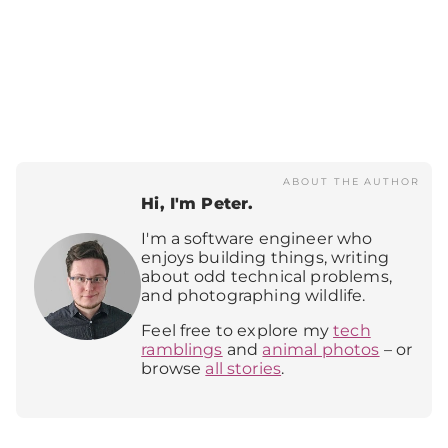
ABOUT THE AUTHOR
Hi, I'm Peter.
I'm a software engineer who
enjoys building things, writing
about odd technical problems,
and photographing wildlife.
Feel free to explore my
tech
ramblings
and
animal photos
– or
browse
all stories
.