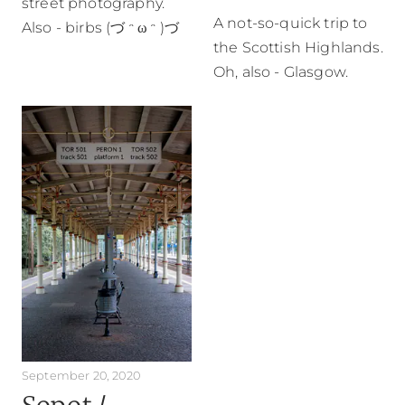
street photography.
A not-so-quick trip to
Also - birbs (づ ᵔ ω ᵔ )づ
the Scottish Highlands.
Oh, also - Glasgow.
September 20, 2020