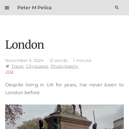
menu
search
Peter M Pelica
London
November 5, 2024
12 words
1 minute
Travel
,
Cityscapes
,
Photography
tag
.md
Despite living in UK for years, I've never been to
London before