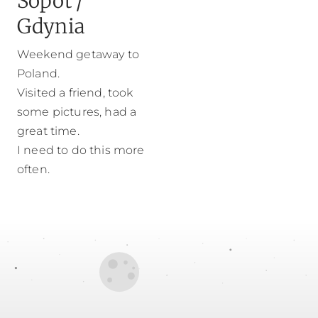
Sopot /
Gdynia
Weekend getaway to
Poland.
Visited a friend, took
some pictures, had a
great time.
I need to do this more
often.