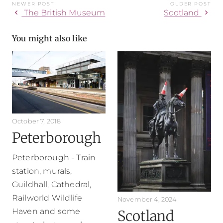
NEWER POST
OLDER POST
chevron_left
chevron_right
The British Museum
Scotland
You might also like
October 7, 2018
Peterborough
Peterborough - Train
station, murals,
Guildhall, Cathedral,
Railworld Wildlife
November 4, 2024
Haven and some
Scotland