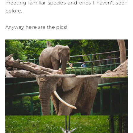
meeting familiar species and ones I haven't seen
before.
Anyway, here are the pics!
Elephant