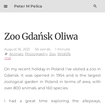
menu
search
Peter M Pelica
Zoo Gdańsk Oliwa
August 16, 2021
56 words
1 minute
Animals
,
Photography
,
Zoo
,
Wildlife
tag
.md
On my recent holiday in Poland I've visited a zoo in
Gdańsk. It was opened in 1954 and is the largest
zoological garden in Poland in terms of area, with
over 800 animals and 160 species.
I had a great time exploring the alleyways,