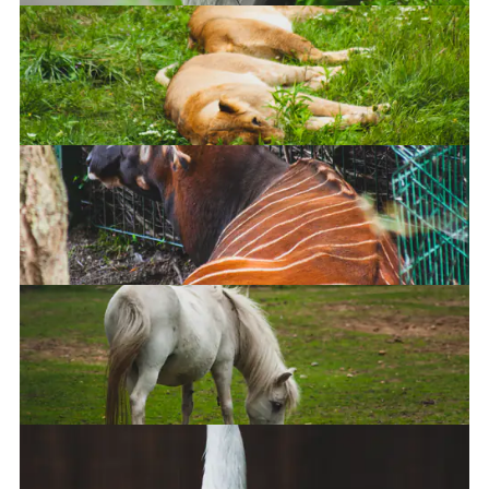
Ohai
Lions
Mountain Bongo