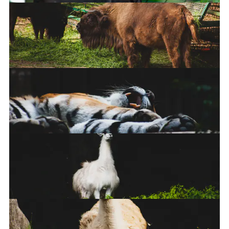
Steppe Eagle
Europea Bison
Tiger