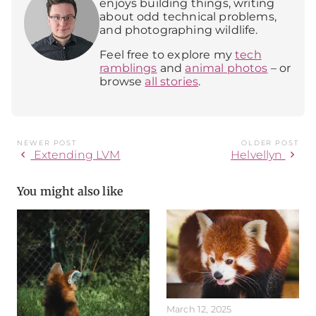
enjoys building things, writing
about odd technical problems,
and photographing wildlife.
Feel free to explore my
tech
ramblings
and
animal photos
– or
browse
all stories
.
NEWER POST
OLDER POST
chevron_left
chevron_right
Extending LVM
Helvellyn
You might also like
March 12, 2025