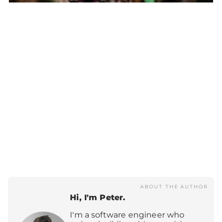
Lynx lynx
ABOUT THE AUTHOR
Hi, I'm Peter.
I'm a software engineer who