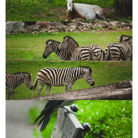
Elephant
Scimitar oryx
Bunch of zebras
Zebra