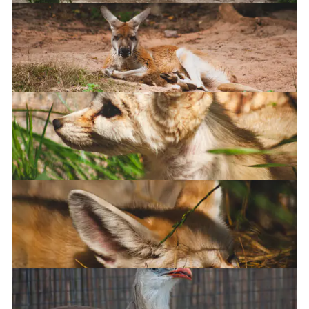
Penguins
Kangaroo
Fennec Fox