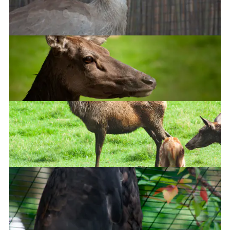
Fennec Fox
Red-legged seriema
Red Deer
Red Deer