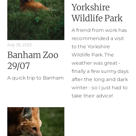
Yorkshire
Wildlife Park
A friend from work has
recommended a visit
July 29, 2023
to the Yorkshire
Banham Zoo
Wildlife Park. The
weather was great -
29/07
finally a few sunny days
A quick trip to Banham
after the long and dark
winter - so I just had to
take their advice!