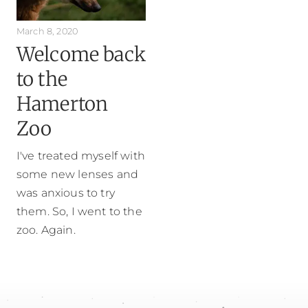
March 8, 2020
Welcome back
to the
Hamerton
Zoo
I've treated myself with
some new lenses and
was anxious to try
them. So, I went to the
zoo. Again.