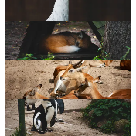
Pony
South African Crowned Crane
Maned wolf
Leachwe Waterbuck