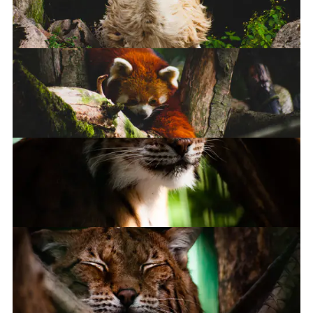
Llama
Llama
Red Panda
Lynx lynx