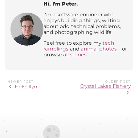
Hi, I'm Peter.
I'm a software engineer who
enjoys building things, writing
about odd technical problems,
and photographing wildlife.
Feel free to explore my
tech
ramblings
and
animal photos
– or
browse
all stories
.
NEWER POST
OLDER POST
Crystal Lakes Fishery
chevron_left
Helvellyn
chevron_right