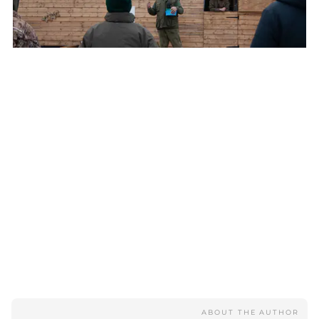
Bailiff's briefing
ABOUT THE AUTHOR