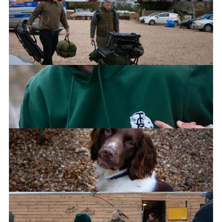
Jayde
Jimi