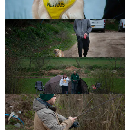
Ned's charge