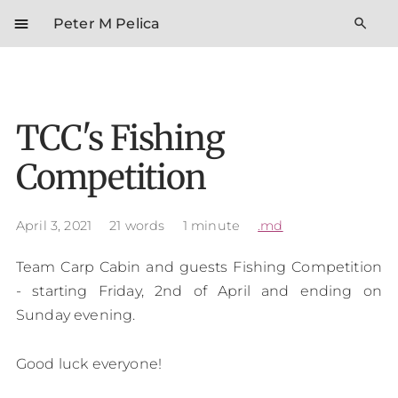
menu
search
Peter M Pelica
TCC's Fishing
Competition
April 3, 2021
21 words
1 minute
.md
Team Carp Cabin and guests Fishing Competition
- starting Friday, 2nd of April and ending on
Sunday evening.
Good luck everyone!