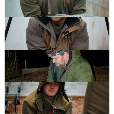
James
James
Luke
Ryan