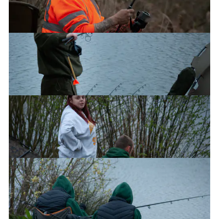
Dave
Jayde and Jimi