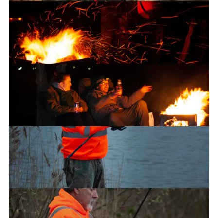
Carl
The fire pit
Chilling by the fire