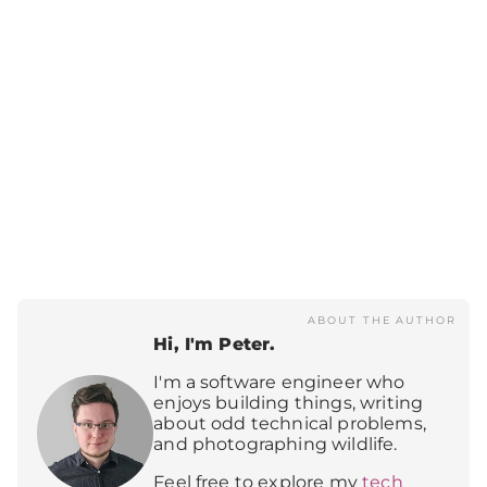
ABOUT THE AUTHOR
Hi, I'm Peter.
I'm a software engineer who
enjoys building things, writing
about odd technical problems,
and photographing wildlife.
Feel free to explore my
tech