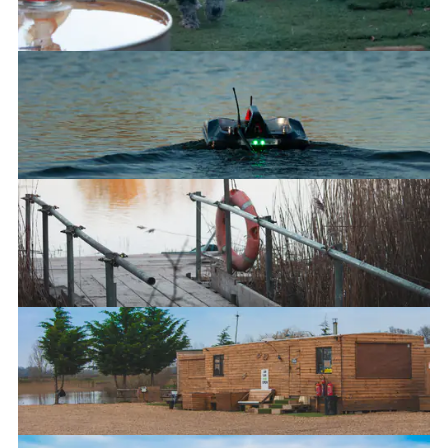
Good boys
The new platform