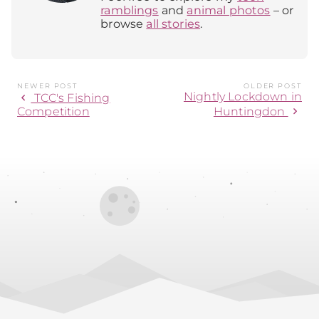
ramblings
and
animal photos
– or
browse
all stories
.
NEWER POST
OLDER POST
Nightly Lockdown in
chevron_left
TCC's Fishing
chevron_right
Competition
Huntingdon