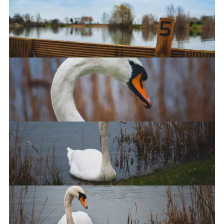
Crystal Lakes Fishery
Swan