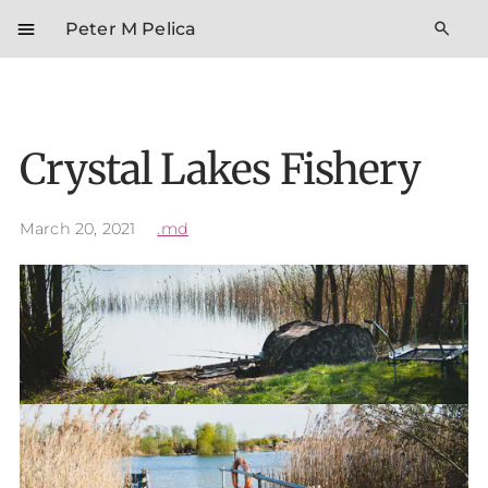
menu
search
Peter M Pelica
Crystal Lakes Fishery
March 20, 2021
.md