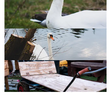
The Watchful Eye