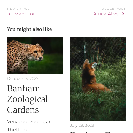
NEWER POST
OLDER POST
chevron_left
chevron_right
Mam Tor
Africa Alive
You might also like
October 15, 2022
Banham
Zoological
Gardens
Very cool zoo near
July 29, 2023
Thetford