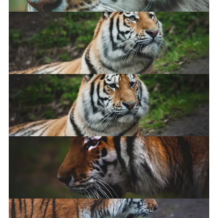
Amur Tiger