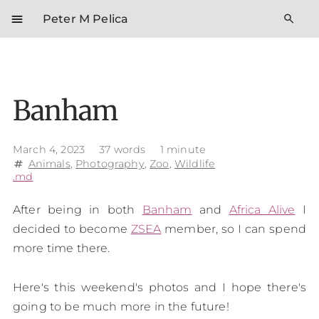
menu
search
Peter M Pelica
Banham
March 4, 2023
37 words
1 minute
Animals
,
Photography
,
Zoo
,
Wildlife
tag
.md
After being in both
Banham
and
Africa Alive
I
decided to become
ZSEA
member, so I can spend
more time there.
Here's this weekend's photos and I hope there's
going to be much more in the future!