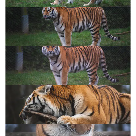
Doin' a lil' climb
Kitty
I'ma blep
Delete it.