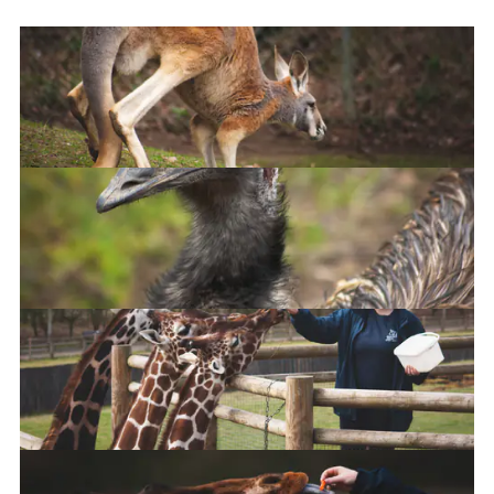
Kangaroo
Emu