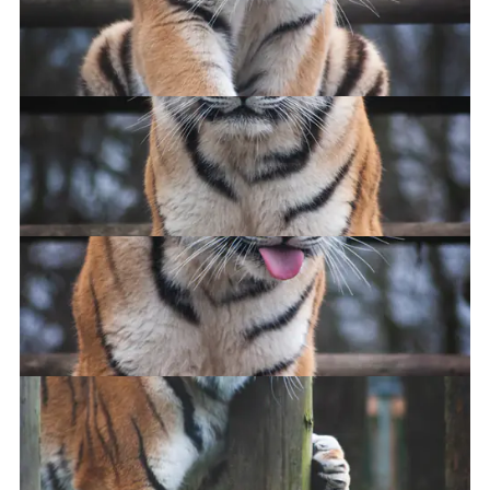
I HAZ A STICK
Big cat
Haz you seen me stick?