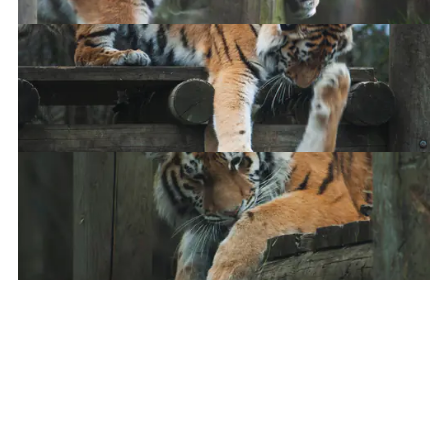
My heart
Siblings being siblings