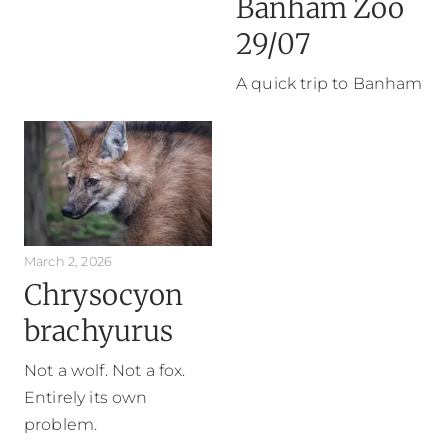
Banham Zoo
29/07
A quick trip to Banham
March 2, 2026
Chrysocyon
brachyurus
Not a wolf. Not a fox.
Entirely its own
problem.