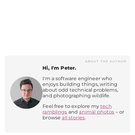
ABOUT THE AUTHOR
Hi, I'm Peter.
I'm a software engineer who
enjoys building things, writing
about odd technical problems,
and photographing wildlife.
Feel free to explore my
tech
ramblings
and
animal photos
– or
browse
all stories
.