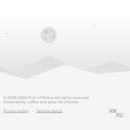
© 2009-2026 Piotr M Pelica. All rights reserved.
Powered by coffee and poor life choices.
Privacy policy
•
Service status
🇬🇧
•
🇵🇱