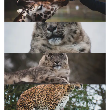
Giraffe feeding time
Snow Leopard