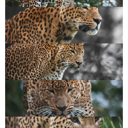
Sri-Lankan Leopard