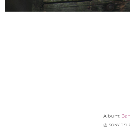
Album:
Ba
SONY DSL
photo_camera