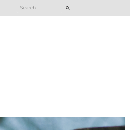
search