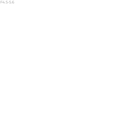
4.5-5.6
troom 6.2 (Windows)