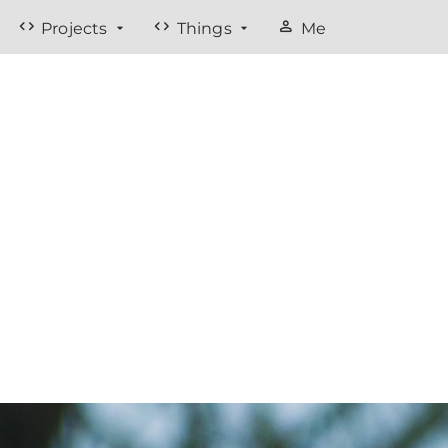
code
code
person
Projects
Things
Me