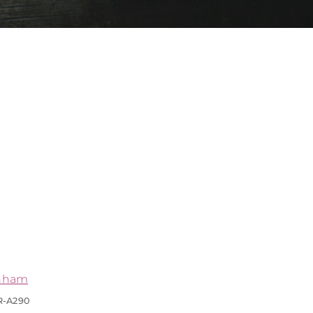
nham
R-A290