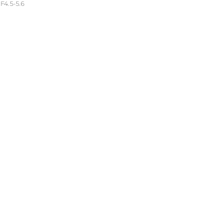
4.5-5.6
troom 6.2 (Windows)