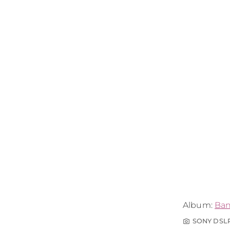
Album:
Ba
SONY DSL
photo_camera