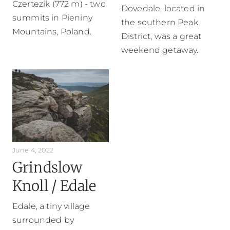
Czertezik (772 m) - two
Dovedale, located in
summits in Pieniny
the southern Peak
Mountains, Poland.
District, was a great
weekend getaway.
June 4, 2022
Grindslow
Knoll / Edale
Edale, a tiny village
surrounded by