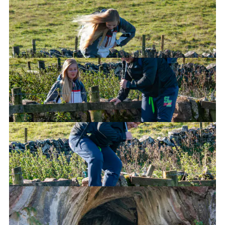
Go over this fence