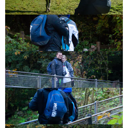
Stop posing for the pictures!
Can you feel the love tonight?