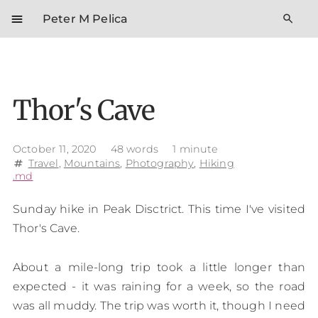
menu
search
Peter M Pelica
Thor's Cave
October 11, 2020
48 words
1 minute
Travel
,
Mountains
,
Photography
,
Hiking
tag
.md
Sunday hike in Peak Disctrict. This time I've visited
Thor's Cave.
About a mile-long trip took a little longer than
expected - it was raining for a week, so the road
was all muddy. The trip was worth it, though I need