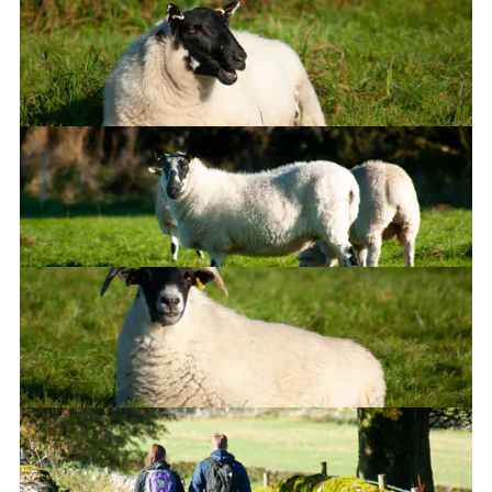
Duuude...