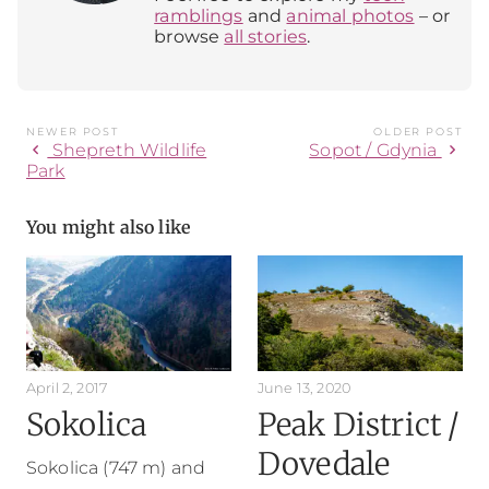
ramblings
and
animal photos
– or
browse
all stories
.
NEWER POST
OLDER POST
chevron_left
chevron_right
Shepreth Wildlife
Sopot / Gdynia
Park
You might also like
April 2, 2017
June 13, 2020
Sokolica
Peak District /
Dovedale
Sokolica (747 m) and