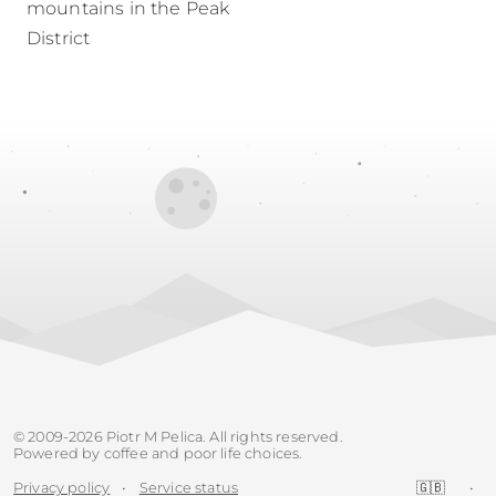
mountains in the Peak
District
© 2009-2026 Piotr M Pelica. All rights reserved.
Powered by coffee and poor life choices.
Privacy policy
•
Service status
🇬🇧
•