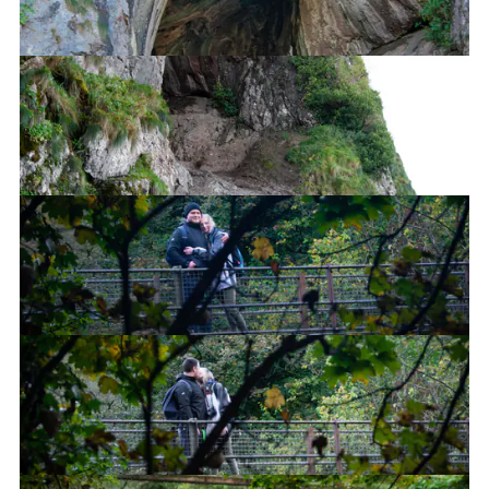
Thor's Cave
Thor's Cave