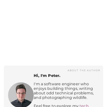
ABOUT THE AUTHOR
Hi, I'm Peter.
I'm a software engineer who
enjoys building things, writing
about odd technical problems,
and photographing wildlife.
Feel free to explore my
tech