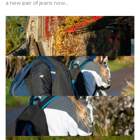
a new pair of jeans now…
Wesleyan House