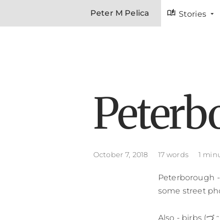
auto_stories
Peter M Pelica
Stories
Peterb
October 7, 2018
17 words
1 min
Peterborough - 
some street ph
Also - birbs (づ ᵔ