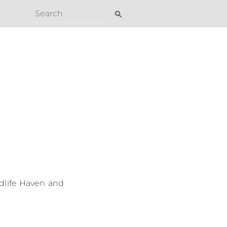
search
ldlife Haven and