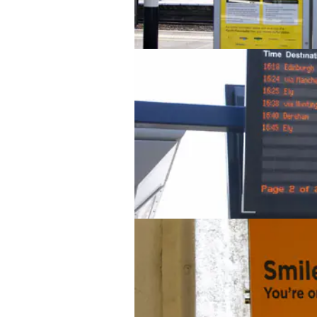
Peterborough station