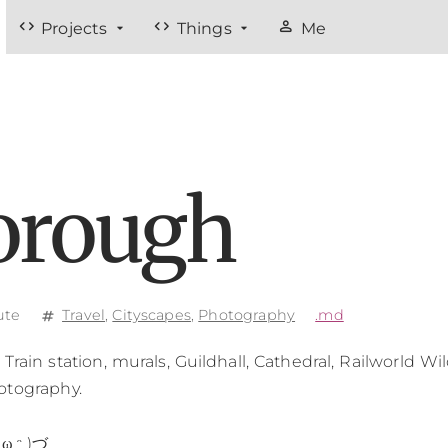
code
code
person
Projects
Things
Me
orough
ute
Travel
,
Cityscapes
,
Photography
.md
tag
Train station, murals, Guildhall, Cathedral, Railworld Wi
otography.
 ω ᵔ )づ