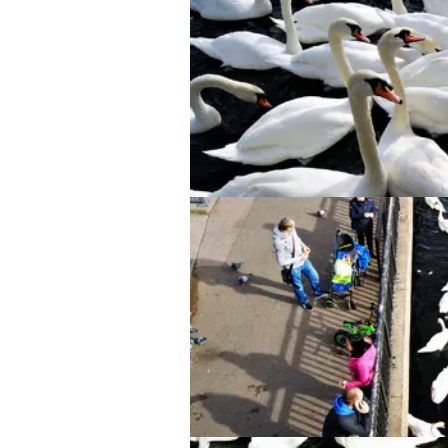
Swan Lake, but literally