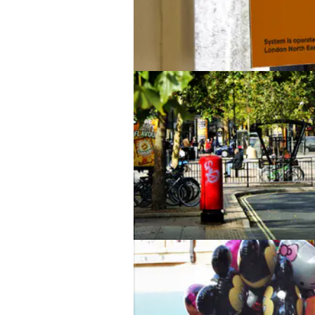
You too!