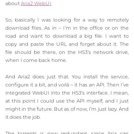
about
Aria2 WebUI
.
So, basically I was looking for a way to remotely
download files. As in – I’m in the office or on the
road and want to download a big file. I want to
copy and paste the URL and forget about it. The
file should be there, on the HS3’s network drive,
when I come back home.
And Aria2 does just that. You install the service,
configure it a bit, and voilà – it has an API. Then I’ve
integrated WebUI into the HS3’s interface. I mean,
at this point I could use the API myself, and I just
might in the future. But as of now, I’m just lazy. And
it does the job.
The torrents is now redundant, since Aria can