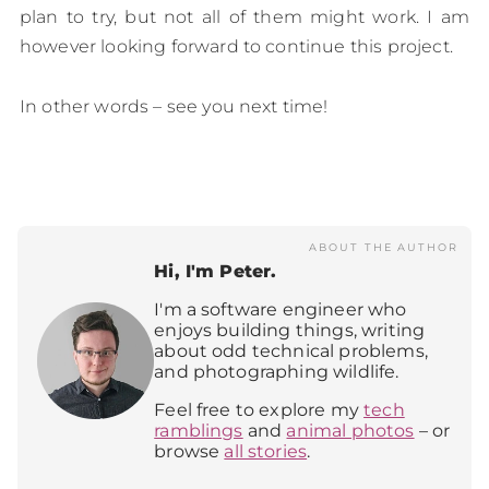
plan to try, but not all of them might work. I am
however looking forward to continue this project.
In other words – see you next time!
ABOUT THE AUTHOR
Hi, I'm Peter.
I'm a software engineer who
enjoys building things, writing
about odd technical problems,
and photographing wildlife.
Feel free to explore my
tech
ramblings
and
animal photos
– or
browse
all stories
.