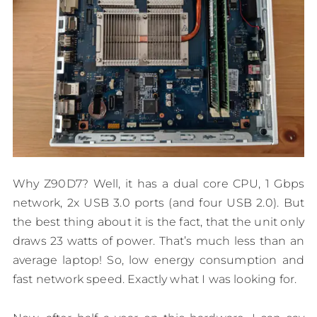
Why Z90D7? Well, it has a dual core CPU, 1 Gbps
network, 2x USB 3.0 ports (and four USB 2.0). But
the best thing about it is the fact, that the unit only
draws 23 watts of power. That’s much less than an
average laptop! So, low energy consumption and
fast network speed. Exactly what I was looking for.