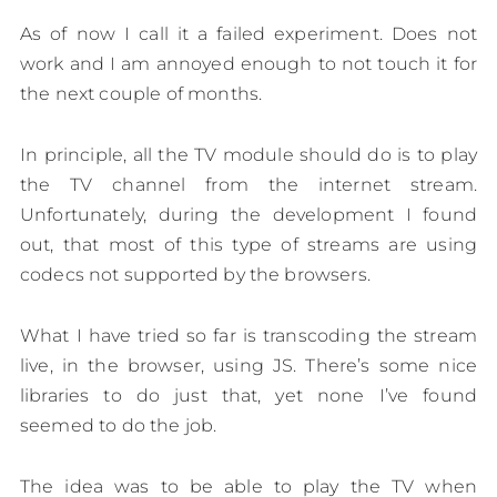
As of now I call it a failed experiment. Does not
work and I am annoyed enough to not touch it for
the next couple of months.
In principle, all the TV module should do is to play
the TV channel from the internet stream.
Unfortunately, during the development I found
out, that most of this type of streams are using
codecs not supported by the browsers.
What I have tried so far is transcoding the stream
live, in the browser, using JS. There’s some nice
libraries to do just that, yet none I’ve found
seemed to do the job.
The idea was to be able to play the TV when