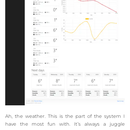
Ah, the weather. This is the part of the system I
have the most fun with. It’s always a juggle