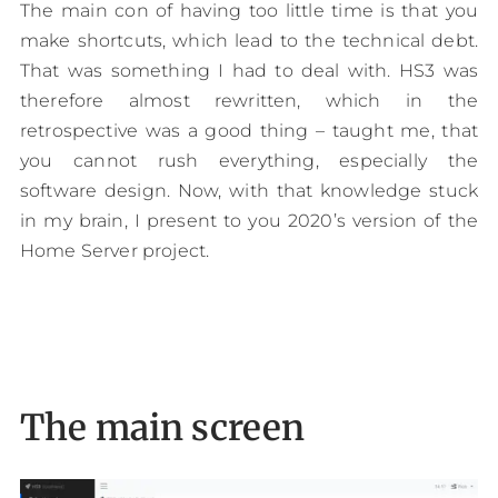
The main con of having too little time is that you
make shortcuts, which lead to the technical debt.
That was something I had to deal with. HS3 was
therefore almost rewritten, which in the
retrospective was a good thing – taught me, that
you cannot rush everything, especially the
software design. Now, with that knowledge stuck
in my brain, I present to you 2020’s version of the
Home Server project.
The main screen