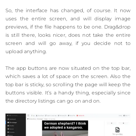
So, the interface has changed, of course. It now
uses the entire screen, and will display image
previews, if the file happens to be one. Drag&drop
is still there, looks nicer, does not take the entire
screen and will go away, if you decide not to
upload anything.
The app buttons are now situated on the top bar,
which saves a lot of space on the screen. Also the
top bar is sticky, so scrolling the page will keep the
buttons visible. It’s a handy thing, especially since
the directory listings can go on and on.