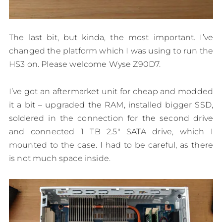
The last bit, but kinda, the most important. I’ve
changed the platform which I was using to run the
HS3 on. Please welcome Wyse Z90D7.
I’ve got an aftermarket unit for cheap and modded
it a bit – upgraded the RAM, installed bigger SSD,
soldered in the connection for the second drive
and connected 1 TB 2.5″ SATA drive, which I
mounted to the case. I had to be careful, as there
is not much space inside.