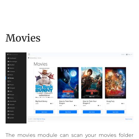
Movies
The movies module can scan your movies folder