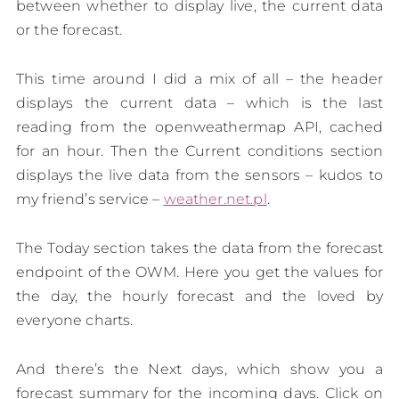
between whether to display live, the current data
or the forecast.
This time around I did a mix of all – the header
displays the current data – which is the last
reading from the openweathermap API, cached
for an hour. Then the Current conditions section
displays the live data from the sensors – kudos to
my friend’s service –
weather.net.pl
.
The Today section takes the data from the forecast
endpoint of the OWM. Here you get the values for
the day, the hourly forecast and the loved by
everyone charts.
And there’s the Next days, which show you a
forecast summary for the incoming days. Click on