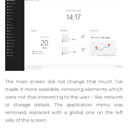
The main screen did not change that much. I’ve
made it more readable, removing elements which
were not that interesting to the user – like network
or storage details. The application menu was
removed, replaced with a global one on the left
side of the screen.