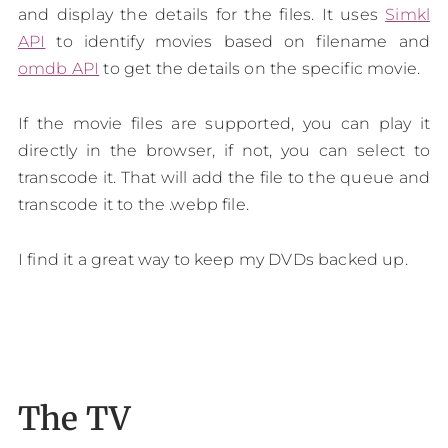
and display the details for the files. It uses
Simkl
API
to identify movies based on filename and
omdb API
to get the details on the specific movie.
If the movie files are supported, you can play it
directly in the browser, if not, you can select to
transcode it. That will add the file to the queue and
transcode it to the .webp file.
I find it a great way to keep my DVDs backed up.
The TV