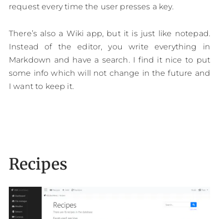
request every time the user presses a key.
There’s also a Wiki app, but it is just like notepad.
Instead of the editor, you write everything in
Markdown and have a search. I find it nice to put
some info which will not change in the future and
I want to keep it.
Recipes