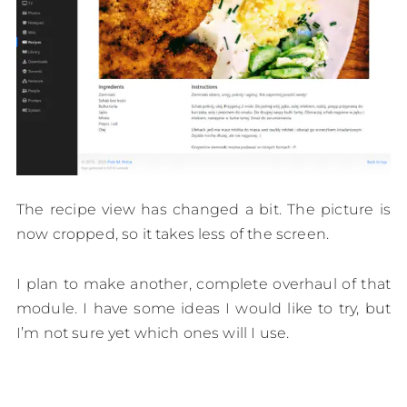
The recipe view has changed a bit. The picture is
now cropped, so it takes less of the screen.
I plan to make another, complete overhaul of that
module. I have some ideas I would like to try, but
I’m not sure yet which ones will I use.