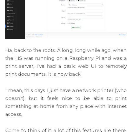
Ha, back to the roots. A long, long while ago, when
the HS was running on a Raspberry Pi and was a
print server, I’ve had a basic web UI to remotely
print documents. It is now back!
I mean, this days I just have a network printer (who
doesn’t), but it feels nice to be able to print
something at home from any place with internet
access.
Come to think of it, a lot of this features are there,