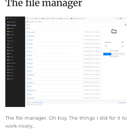
The file manager
The file manager. Oh boy. The things I did for it to
work nicely…