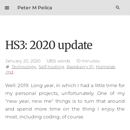
menu
search
Peter M Pelica
HS3: 2020 update
January 20, 2020
1,855 words
10 minutes
Technology
,
Self hosting
,
Raspberry Pi
,
Homelab
tag
.md
Well. 2019. Long year, in which I had a little time for
my personal projects, unfortunately. One of my
"new year, new me" things is to turn that around
and spend more time on the thing I enjoy the
most, including coding, of course.