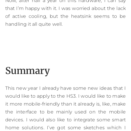
Now, after half a year on this hardware, I can say
that I’m happy with it. I was worried about the lack
of active cooling, but the heatsink seems to be
handling it all quite well.
Summary
This new year I already have some new ideas that I
would like to apply to the HS3. I would like to make
it more mobile-friendly than it already is, like, make
the interface to be mainly used on the mobile
devices. I would also like to integrate some smart
home solutions. I’ve got some sketches which I