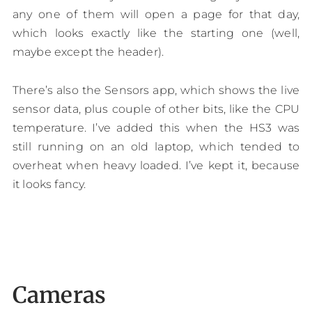
any one of them will open a page for that day,
which looks exactly like the starting one (well,
maybe except the header).
There’s also the Sensors app, which shows the live
sensor data, plus couple of other bits, like the CPU
temperature. I’ve added this when the HS3 was
still running on an old laptop, which tended to
overheat when heavy loaded. I’ve kept it, because
it looks fancy.
Cameras