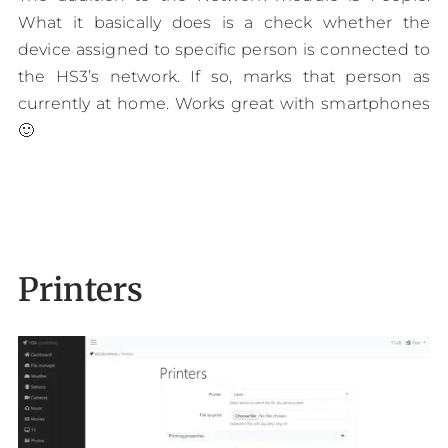
What it basically does is a check whether the
device assigned to specific person is connected to
the HS3’s network. If so, marks that person as
currently at home. Works great with smartphones
🙂
Printers