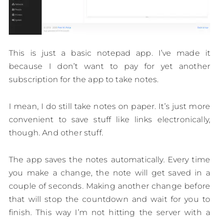
This is just a basic notepad app. I’ve made it
because I don’t want to pay for yet another
subscription for the app to take notes.
I mean, I do still take notes on paper. It’s just more
convenient to save stuff like links electronically,
though. And other stuff.
The app saves the notes automatically. Every time
you make a change, the note will get saved in a
couple of seconds. Making another change before
that will stop the countdown and wait for you to
finish. This way I’m not hitting the server with a