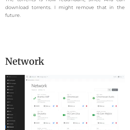
download torrents. I might remove that in the
future.
Network