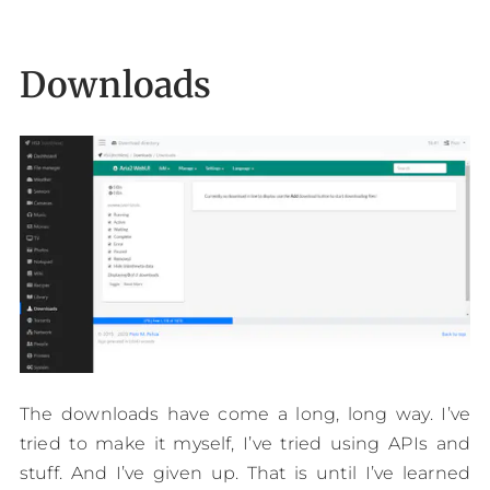
Downloads
The downloads have come a long, long way. I’ve
tried to make it myself, I’ve tried using APIs and
stuff. And I’ve given up. That is until I’ve learned