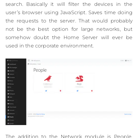
search. Basically it will filter the devices in the
user’s browser using JavaScript. Saves time doing
the requests to the server. That would probably
not be the best option for large networks, but
somehow doubt the Home Server will ever be
used in the corporate environment.
The addition to the Network module is People.