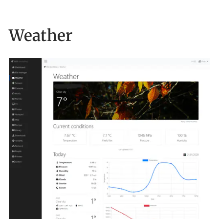
Weather