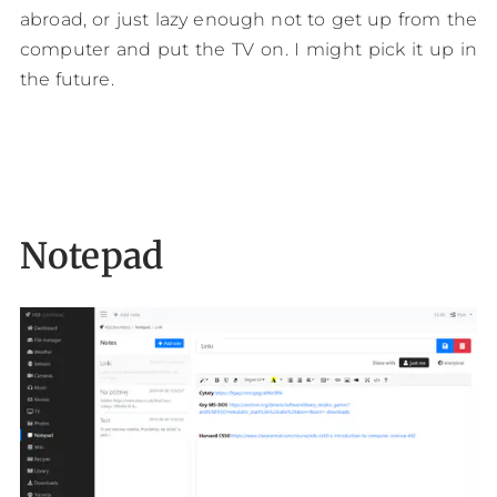
abroad, or just lazy enough not to get up from the
computer and put the TV on. I might pick it up in
the future.
Notepad