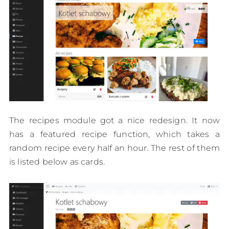
The recipes module got a nice redesign. It now
has a featured recipe function, which takes a
random recipe every half an hour. The rest of them
is listed below as cards.