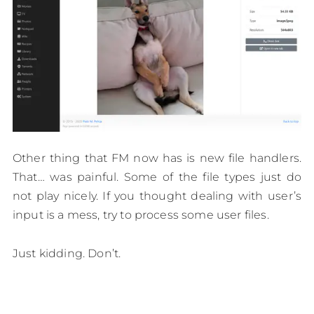
Other thing that FM now has is new file handlers.
That… was painful. Some of the file types just do
not play nicely. If you thought dealing with user’s
input is a mess, try to process some user files.
Just kidding. Don’t.