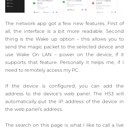
The network app got a few new features. First of
all, the interface is a bit more readable. Second
thing is the Wake up option – this allows you to
send the magic packet to the selected device and
use Wake On LAN – power on the device, if it
supports that feature. Personally it helps me, if I
need to remotely access my PC.
If the device is configured, you can add the
address to the device’s web panel. The HS3 will
automatically put the IP address of the device in
the web panel’s address.
The search on this page is what I like to call a live