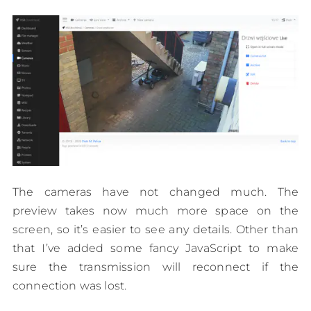
The cameras have not changed much. The
preview takes now much more space on the
screen, so it’s easier to see any details. Other than
that I’ve added some fancy JavaScript to make
sure the transmission will reconnect if the
connection was lost.