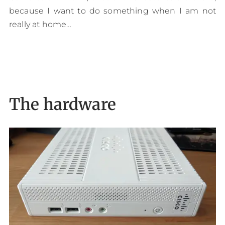
because I want to do something when I am not
really at home…
The hardware