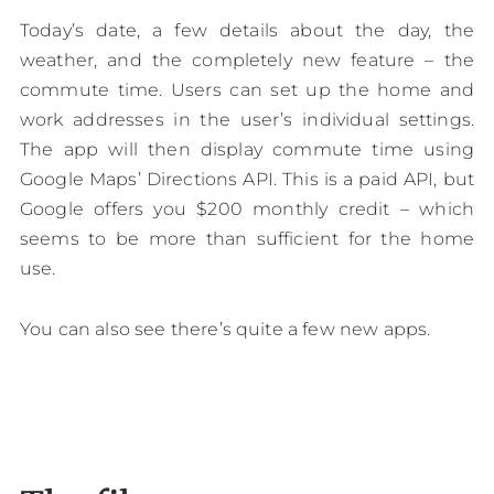
Today’s date, a few details about the day, the
weather, and the completely new feature – the
commute time. Users can set up the home and
work addresses in the user’s individual settings.
The app will then display commute time using
Google Maps’ Directions API. This is a paid API, but
Google offers you $200 monthly credit – which
seems to be more than sufficient for the home
use.
You can also see there’s quite a few new apps.