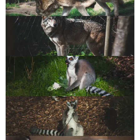
Eurasian Grey Wolf
Ring-Tailed Lemur