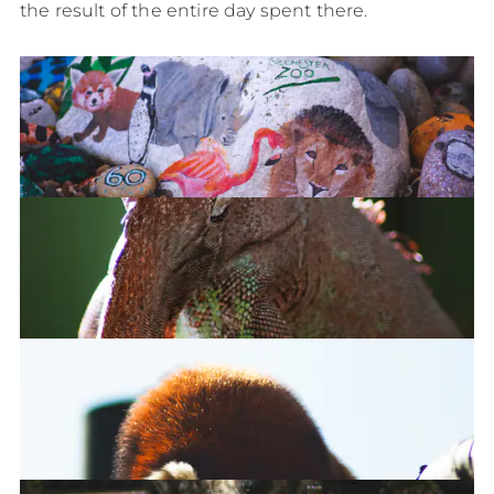
the result of the entire day spent there.
Welcome to the Colchester Zoo