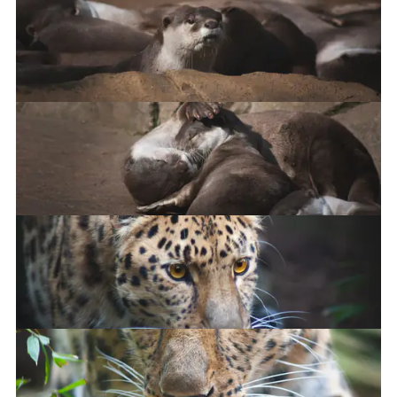
Smooth-Coated Otter