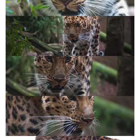
Amur Leopard