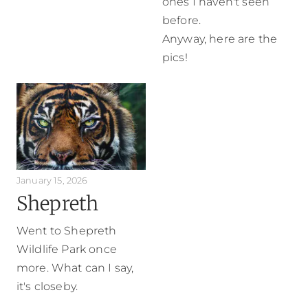
ones I haven't seen
before.
Anyway, here are the
pics!
January 15, 2026
Shepreth
Went to Shepreth
Wildlife Park once
more. What can I say,
it's closeby.