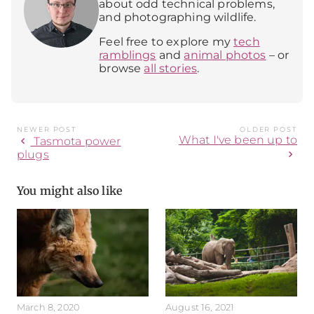
about odd technical problems,
and photographing wildlife.
Feel free to explore my
tech
ramblings
and
animal photos
– or
browse
all stories
.
NEWER POST
OLDER POST
What I've been up to
chevron_left
Tasmota power
chevron_right
plugs
You might also like
March 8, 2020
August 16, 2021