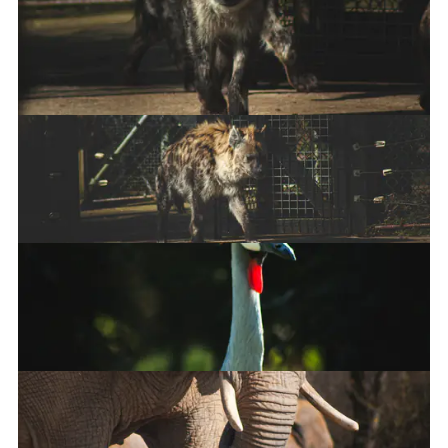
Red Panda
Spotted hyena