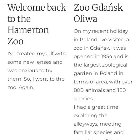
Welcome back
Zoo Gdańsk
to the
Oliwa
Hamerton
On my recent holiday
Zoo
in Poland I've visited a
zoo in Gdańsk. It was
I've treated myself with
opened in 1954 and is
some new lenses and
the largest zoological
was anxious to try
garden in Poland in
them. So, I went to the
terms of area, with over
zoo. Again.
800 animals and 160
species.
I had a great time
exploring the
alleyways, meeting
familiar species and