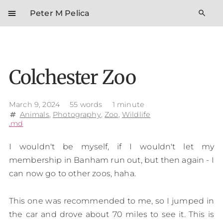
menu
search
Peter M Pelica
Colchester Zoo
March 9, 2024
55 words
1 minute
Animals
,
Photography
,
Zoo
,
Wildlife
tag
.md
I wouldn't be myself, if I wouldn't let my
membership in Banham run out, but then again - I
can now go to other zoos, haha.
This one was recommended to me, so I jumped in
the car and drove about 70 miles to see it. This is