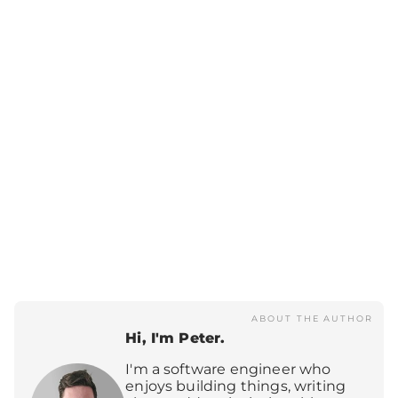
ABOUT THE AUTHOR
Hi, I'm Peter.
I'm a software engineer who
enjoys building things, writing