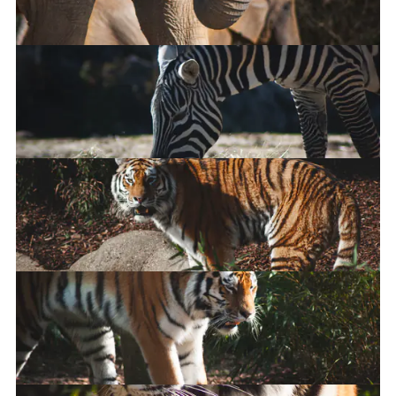
East African Crowned Crane
African Elephant
Maneless Zebra
Amur Tiger