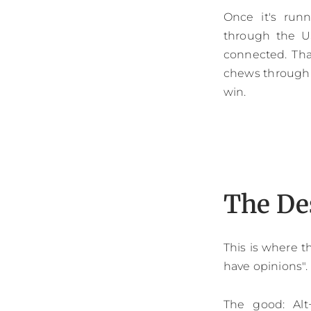
Once it's run
through the US
connected. Tha
chews through th
win.
The De
This is where t
have opinions".
The good: Alt