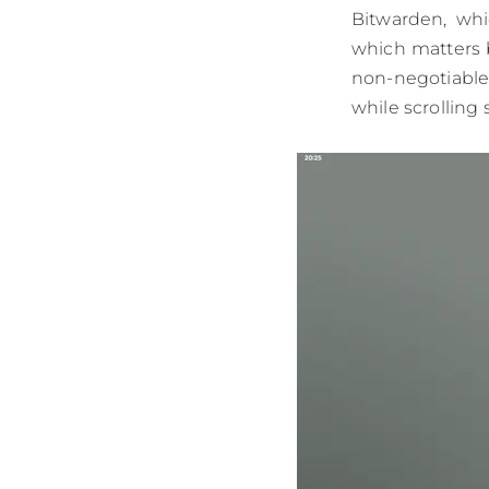
Bitwarden, whi
which matters 
non-negotiable.
while scrolling 