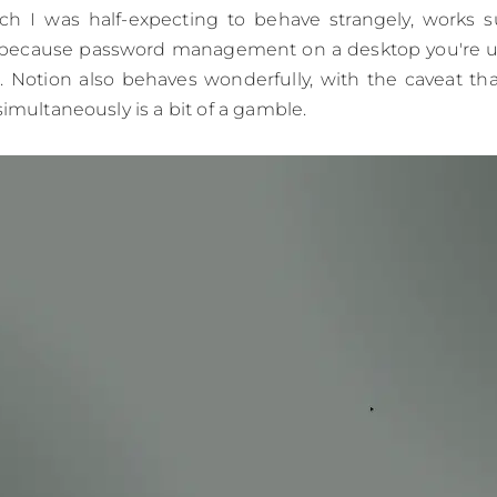
ch I was half-expecting to behave strangely, works sur
because password management on a desktop you're us
 Notion also behaves wonderfully, with the caveat tha
simultaneously is a bit of a gamble.