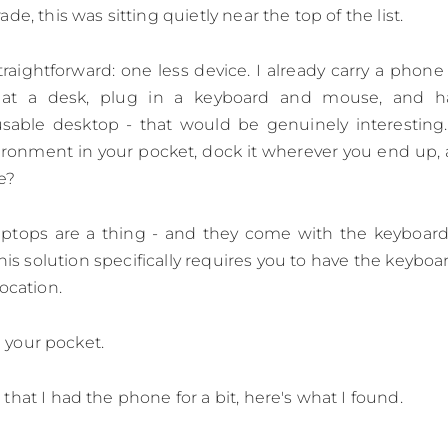
de, this was sitting quietly near the top of the list.
traightforward: one less device. I already carry a phone 
 at a desk, plug in a keyboard and mouse, and 
sable desktop - that would be genuinely interesting. A
ironment in your pocket, dock it wherever you end up, a
re?
laptops are a thing - and they come with the keyboar
This solution specifically requires you to have the keybo
ocation.
in your pocket.
that I had the phone for a bit, here's what I found.