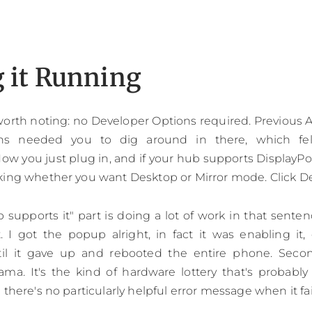
g it Running
 worth noting: no Developer Options required. Previous
ns needed you to dig around in there, which felt
ow you just plug in, and if your hub supports DisplayPo
king whether you want Desktop or Mirror mode. Click D
b supports it" part is doing a lot of work in that sent
t. I got the popup alright, in fact it was enabling it, d
ntil it gave up and rebooted the entire phone. Sec
ama. It's the kind of hardware lottery that's probably
there's no particularly helpful error message when it fai