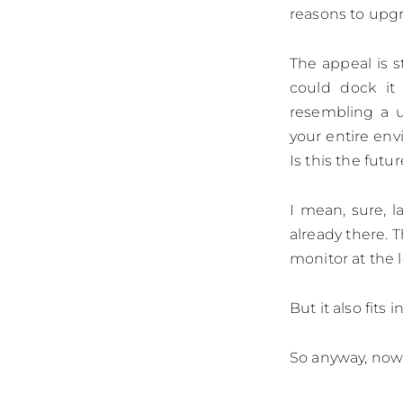
reasons to upgra
The appeal is s
could dock it
resembling a u
your entire env
Is this the futu
I mean, sure, 
already there. 
monitor at the l
But it also fits 
So anyway, now 