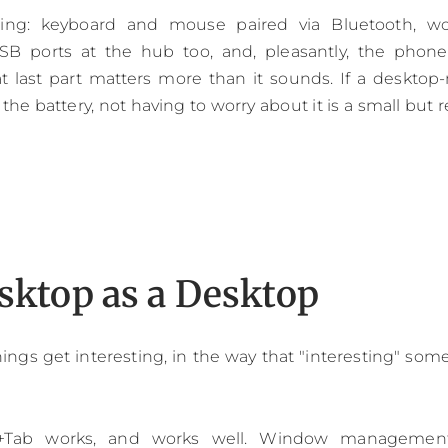
ning: keyboard and mouse paired via Bluetooth, wor
B ports at the hub too, and, pleasantly, the phon
t last part matters more than it sounds. If a deskto
e battery, not having to worry about it is a small but rea
sktop as a Desktop
hings get interesting, in the way that "interesting" so
+Tab works, and works well. Window management 