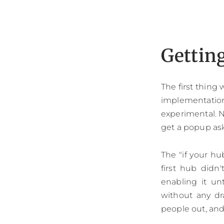
Gettin
The first thing
implementatio
experimental. N
get a popup as
The "if your hu
first hub didn'
enabling it u
without any dr
people out, and 