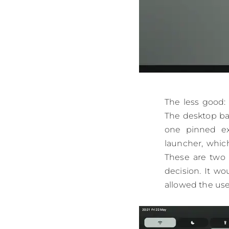
The less good:
The desktop bac
one pinned ext
launcher, which
These are two 
decision. It wo
allowed the use