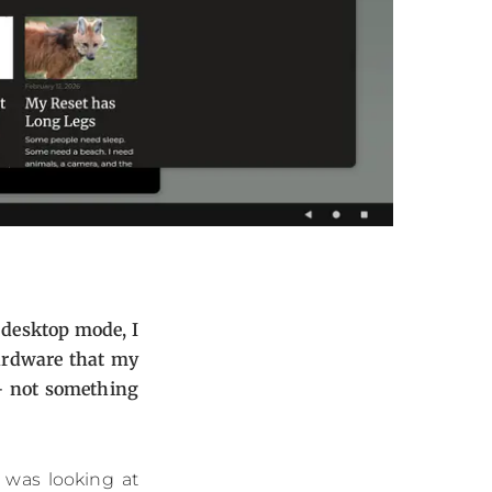
 desktop mode, I
hardware that my
 - not something
 was looking at