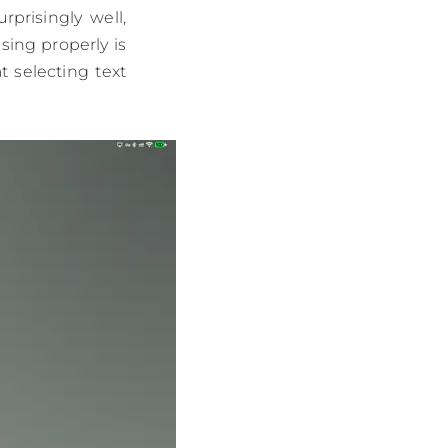
prisingly well,
ing properly is
t selecting text