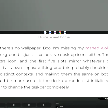
Home sweet home
 there's no wallpaper. Boo. I'm missing my
maned wol
kground is just... a colour. No desktop icons either. Th
ra icon, and the first five slots mirror whatever'
 is its own separate thing and this probably shouldn't
distinct contexts, and making them the same on both 
uld be more useful if the desktop mode first initialise
r to change the taskbar completely.