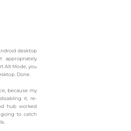
 Android desktop
 appropriately
rt Alt Mode, you
esktop. Done.
ence, because my
isabling it, re-
ond hub worked
 going to catch
ls.