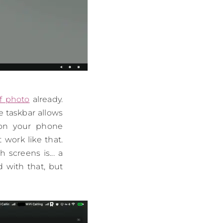
f photo
already.
e taskbar allows
s on your phone
 work like that.
screens is... a
d with that, but