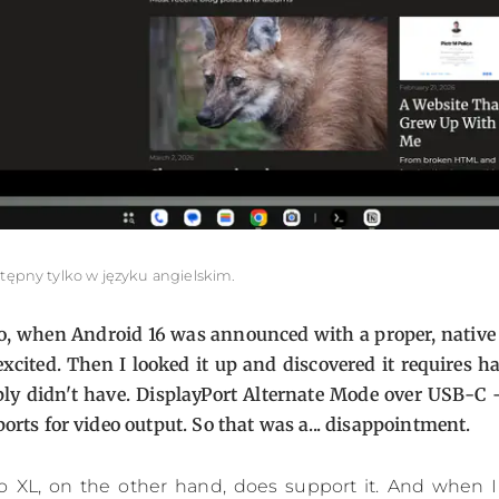
stępny tylko w języku angielskim.
ago, when Android 16 was announced with a proper, native
xcited. Then I looked it up and discovered it requires 
ply didn't have. DisplayPort Alternate Mode over USB-C
ports for video output. So that was a... disappointment.
ro XL, on the other hand, does support it. And when I