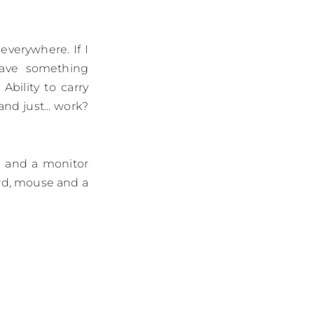
everywhere. If I
have something
bility to carry
nd just... work?
d and a monitor
ard, mouse and a