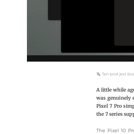
translate
Ten post jest do
A little while 
was genuinely e
Pixel 7 Pro sim
the 7 series sup
The Pixel 10 P