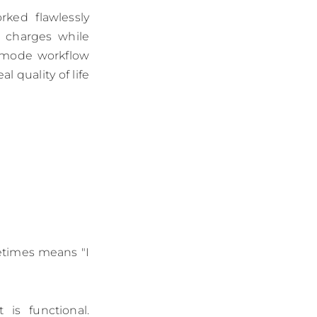
ked flawlessly
e charges while
p-mode workflow
l quality of life
metimes means "I
is functional.