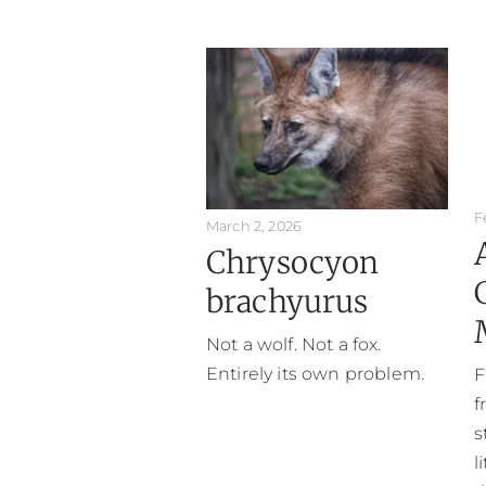
F
March 2, 2026
Chrysocyon
brachyurus
Not a wolf. Not a fox.
Entirely its own problem.
F
f
s
l