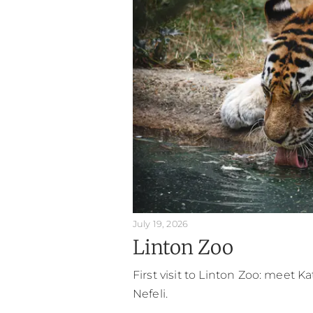
July 19, 2026
Linton Zoo
First visit to Linton Zoo: meet K
Nefeli.