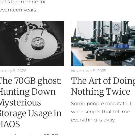
hat’s been mine for
eventeen years
anuary 9, 2026
November 5, 2025
The 70GB ghost:
The Art of Doin
Hunting Down
Nothing Twice
Mysterious
Some people meditate. I
Storage Usage in
write scripts that tell me
everything is okay
HAOS