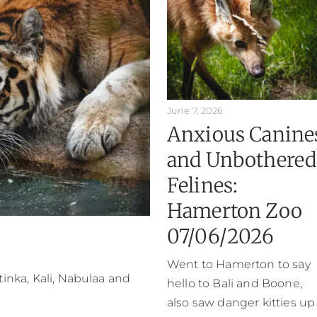
June 7, 2026
Anxious Canine
and Unbothered
Felines:
Hamerton Zoo
07/06/2026
Went to Hamerton to say
atinka, Kali, Nabulaa and
hello to Bali and Boone,
also saw danger kitties up