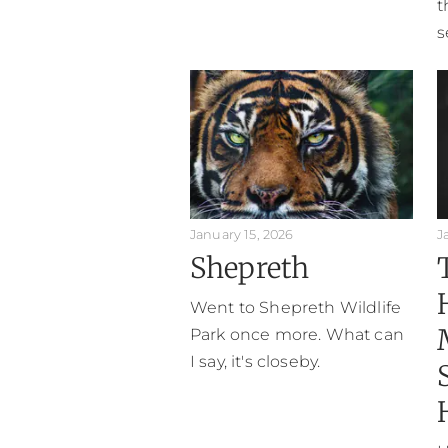
t
s
January 15, 2026
J
Shepreth
Went to Shepreth Wildlife
Park once more. What can
I say, it's closeby.