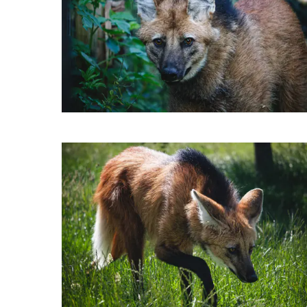
Kanassa