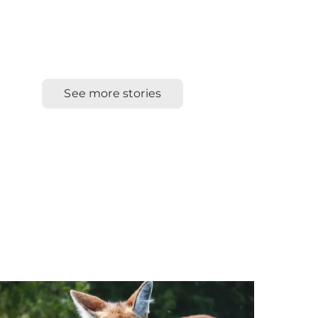
See more stories