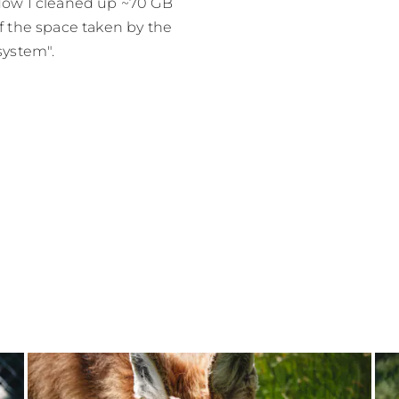
ow I cleaned up ~70 GB
f the space taken by the
system".