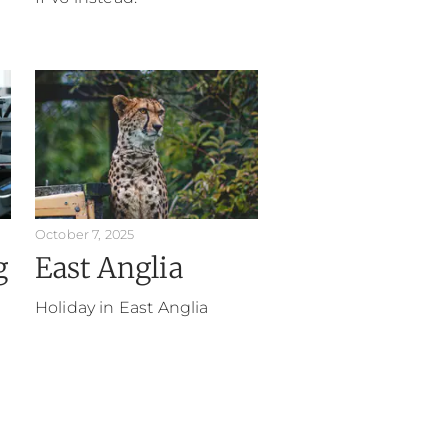
October 7, 2025
g
East Anglia
Holiday in East Anglia