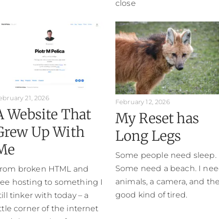
close
ebruary 21, 2026
February 12, 2026
A Website That
My Reset has
Grew Up With
Long Legs
Me
Some people need sleep.
Some need a beach. I ne
rom broken HTML and
animals, a camera, and th
ree hosting to something I
good kind of tired.
till tinker with today – a
ittle corner of the internet