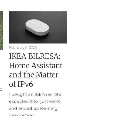
February 4, 2026
IKEA BILRESA:
Home Assistant
and the Matter
of IPv6
ed
I bought an IKEA remote,
e
expected it to "just work",
and ended up learning
IPv6 instead.