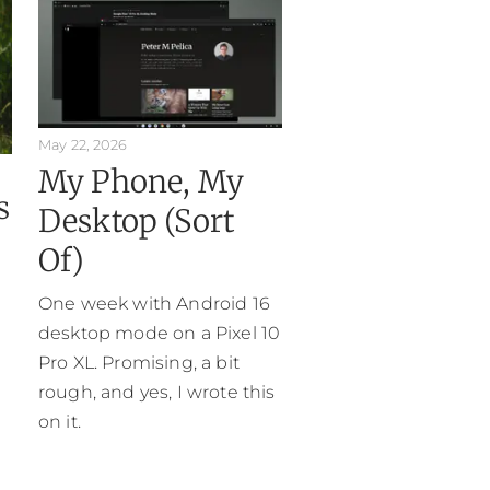
May 22, 2026
My Phone, My
s
Desktop (Sort
Of)
One week with Android 16
desktop mode on a Pixel 10
Pro XL. Promising, a bit
rough, and yes, I wrote this
on it.