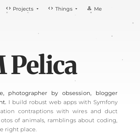
code
code
person
Projects
Things
Me
 Pelica
e, photographer by obsession, blogger
nt.
I build robust web apps with Symfony
tion contraptions with wires and duct
photos of animals, ramblings about coding,
he right place.