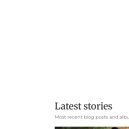
Latest stories
Most recent blog posts and al