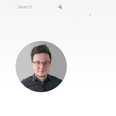
search