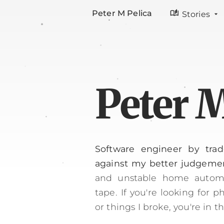
auto_stories
Peter M Pelica
Stories
Peter M
Software engineer by trad
against my better judgeme
and unstable home automa
tape.
If you're looking for 
or things I broke, you're in t