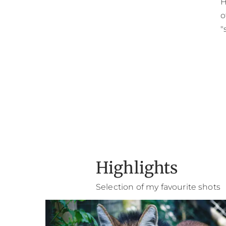
H
o
"
Highlights
Selection of my favourite shots